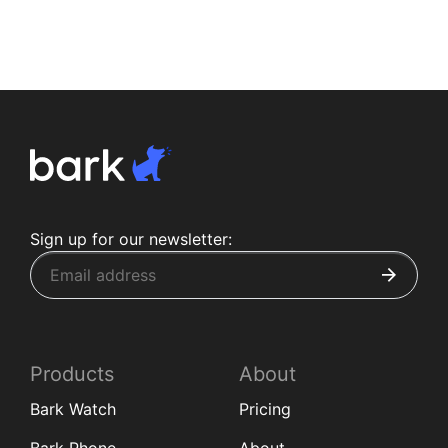
Sign up for our newsletter:
Products
About
Bark Watch
Pricing
Bark Phone
About