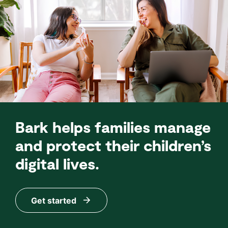
Bark helps families manage
and protect their children’s
digital lives.
Get started