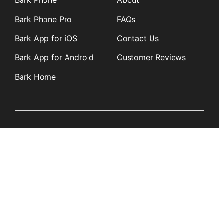
Bark Phone Pro
FAQs
Bark App for iOS
Contact Us
Bark App for Android
Customer Reviews
Bark Home
Learn
Partners
Blog
Affiliates
Product Updates
Media Kit
Resources
Newsroom
Tech Guides