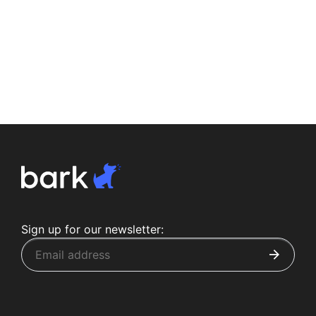
Sign up for our newsletter: