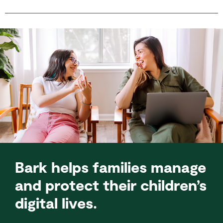
Bark helps families manage
and protect their children’s
digital lives.