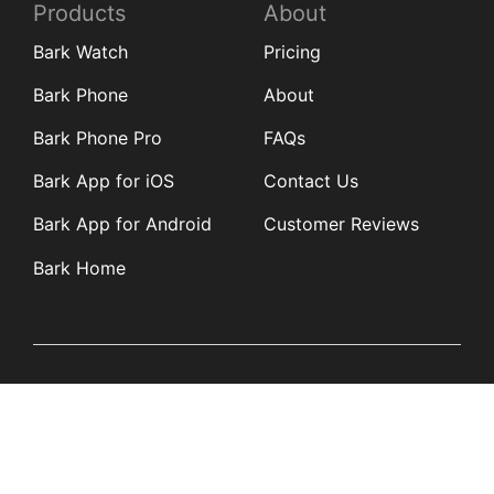
Products
About
Bark Watch
Pricing
Bark Phone
About
Bark Phone Pro
FAQs
Bark App for iOS
Contact Us
Bark App for Android
Customer Reviews
Bark Home
Learn
Partners
Blog
Affiliates
Product Updates
Media Kit