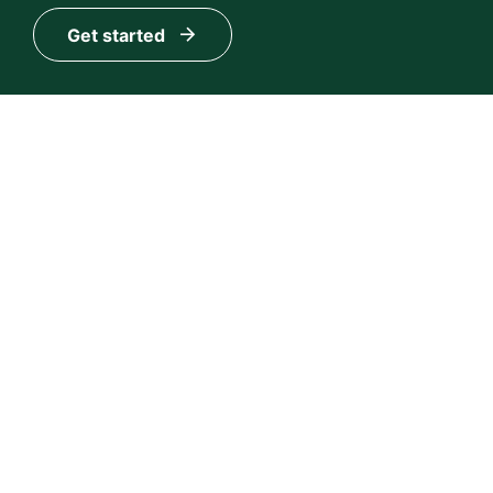
Get started