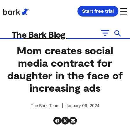
Bark Watch Restock Modal
Start free trial
Bark Phone
How Bark Works
The Bark Blog
Bark Phone Pro
What Bark Monitors
Mom creates social
media contract for
Bark Watch
Monitor Content
daughter in the face of
Bark App for iOS
Manage Screen Time
increasing ads
Bark App for Android
Block Websites & Apps
The Bark Team | January 09, 2024
Bark Home
Location Sharing