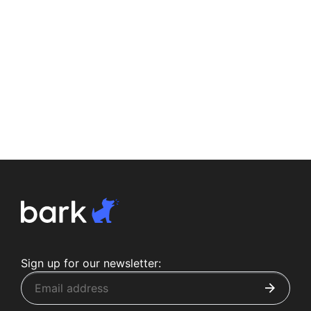
Sign up for our newsletter: