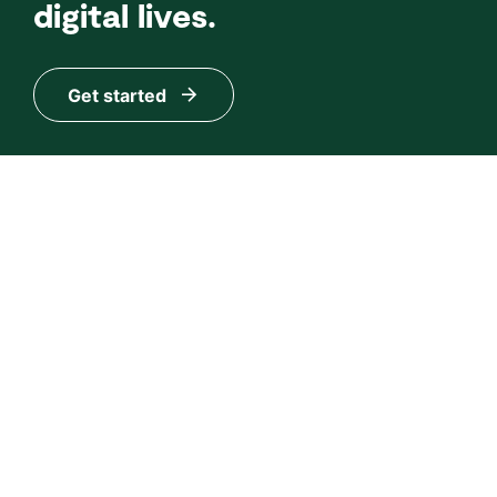
digital lives.
Get started