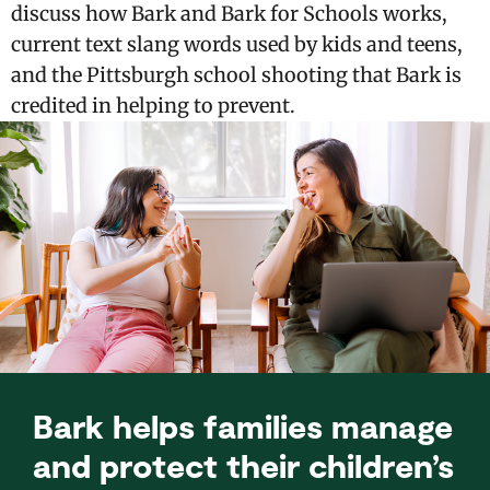
discuss how Bark and Bark for Schools works,
current text slang words used by kids and teens,
and the Pittsburgh school shooting that Bark is
credited in helping to prevent.
Bark helps families manage
and protect their children’s