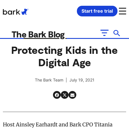
Bark Watch Restock Modal
Start free trial
Bark Phone
How Bark Works
The Bark Blog
Bark Phone Pro
What Bark Monitors
Protecting Kids in the
Digital Age
Bark Watch
Monitor Content
Bark App for iOS
Manage Screen Time
The Bark Team | July 19, 2021
Bark App for Android
Block Websites & Apps
Bark Home
Location Sharing
Host Ainsley Earhardt and Bark CPO Titania