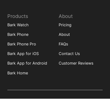
Products
About
Bark Watch
Pricing
Bark Phone
About
Bark Phone Pro
FAQs
Bark App for iOS
Contact Us
Bark App for Android
Customer Reviews
Bark Home
Learn
Partners
Blog
Affiliates