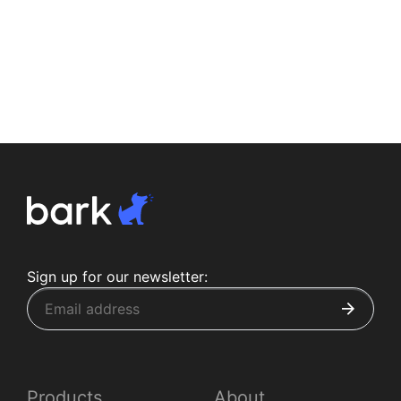
Sign up for our newsletter:
Products
About