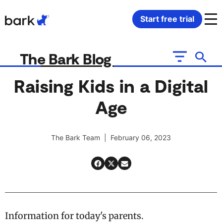
Bark Watch Restock Modal
Start free trial
Bark Phone
How Bark Works
The Bark Blog
Bark Phone Pro
What Bark Monitors
Raising Kids in a Digital
Age
Bark Watch
Monitor Content
Bark App for iOS
Manage Screen Time
The Bark Team | February 06, 2023
Bark App for Android
Block Websites & Apps
Bark Home
Location Sharing
Information for today's parents.