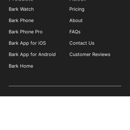
Bark Watch
Pricing
Bark Phone
About
Bark Phone Pro
FAQs
Bark App for iOS
Contact Us
Bark App for Android
Customer Reviews
Bark Home
Learn
Partners
Blog
Affiliates
Product Updates
Media Kit