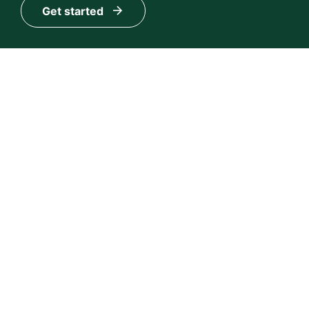
Get started