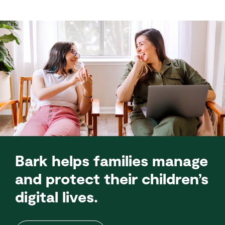
Bark helps families manage
and protect their children’s
digital lives.