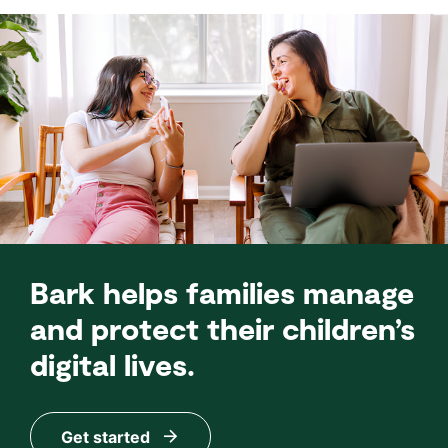
Bark helps families manage
and protect their children’s
digital lives.
Get started