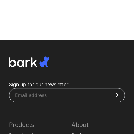
Sign up for our newsletter:
Products
About