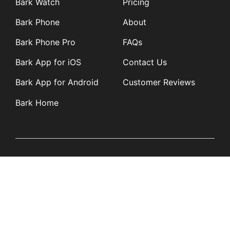
Bark Watch
Pricing
Bark Phone
About
Bark Phone Pro
FAQs
Bark App for iOS
Contact Us
Bark App for Android
Customer Reviews
Bark Home
Learn
Partners
Blog
Affiliates
Product Updates
Media Kit
Resources
Newsroom