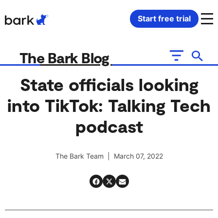
Bark Watch Restock Modal
Start free trial
Bark Phone
How Bark Works
The Bark Blog
Bark Phone Pro
What Bark Monitors
State officials looking
into TikTok: Talking Tech
Bark Watch
Monitor Content
podcast
Bark App for iOS
Manage Screen Time
The Bark Team | March 07, 2022
Bark App for Android
Block Websites & Apps
Bark Home
Location Sharing