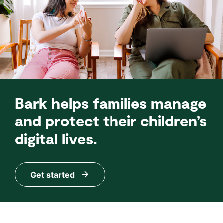
Bark helps families manage
and protect their children’s
digital lives.
Get started