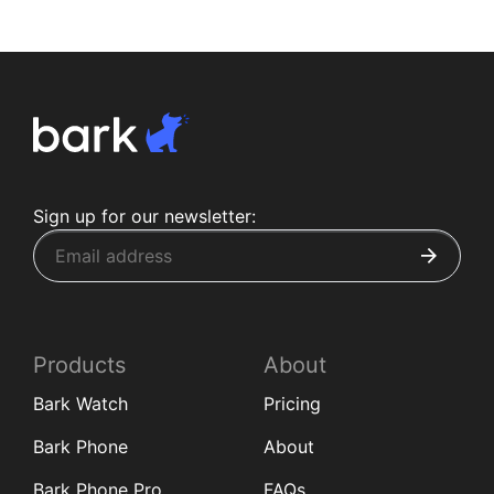
Sign up for our newsletter:
Products
About
Bark Watch
Pricing
Bark Phone
About
Bark Phone Pro
FAQs