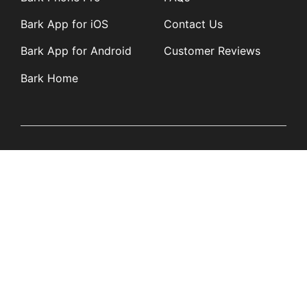
Bark App for iOS
Contact Us
Bark App for Android
Customer Reviews
Bark Home
Learn
Partners
Blog
Affiliates
Product Updates
Media Kit
Resources
Newsroom
Tech Guides
App Overviews