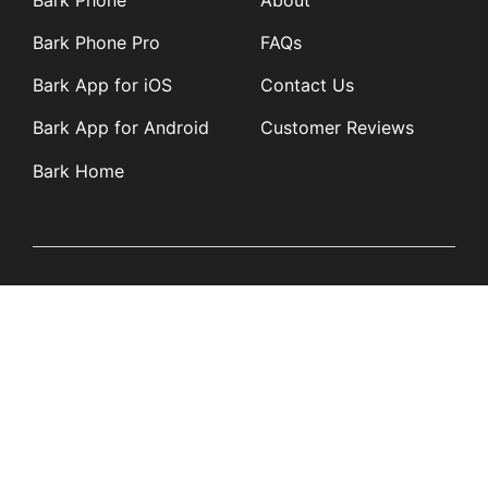
Bark Phone Pro
FAQs
Bark App for iOS
Contact Us
Bark App for Android
Customer Reviews
Bark Home
Learn
Partners
Blog
Affiliates
Product Updates
Media Kit
Resources
Newsroom
Tech Guides