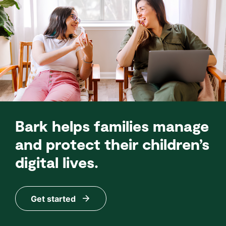
Bark helps families manage
and protect their children’s
digital lives.
Get started