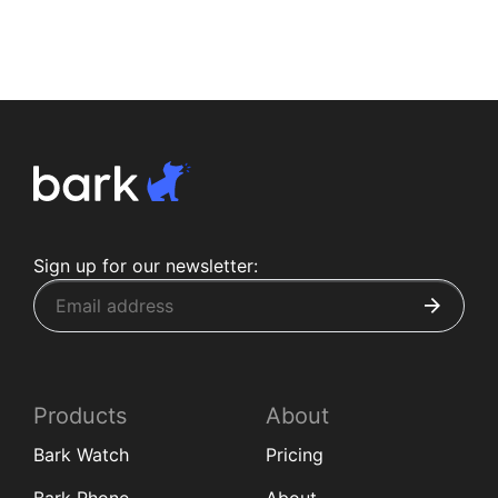
Sign up for our newsletter:
Products
About
Bark Watch
Pricing
Bark Phone
About