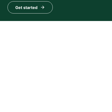
Get started