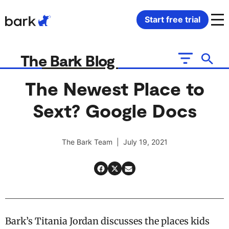
Bark Watch Restock Modal
Start free trial
Bark Phone
How Bark Works
The Bark Blog
Bark Phone Pro
What Bark Monitors
The Newest Place to
Sext? Google Docs
Bark Watch
Monitor Content
Bark App for iOS
Manage Screen Time
The Bark Team | July 19, 2021
Bark App for Android
Block Websites & Apps
Bark Home
Location Sharing
Bark’s Titania Jordan discusses the places kids