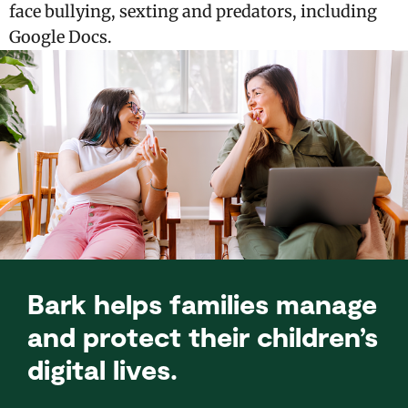
face bullying, sexting and predators, including
Google Docs.
Bark helps families manage
and protect their children’s
digital lives.