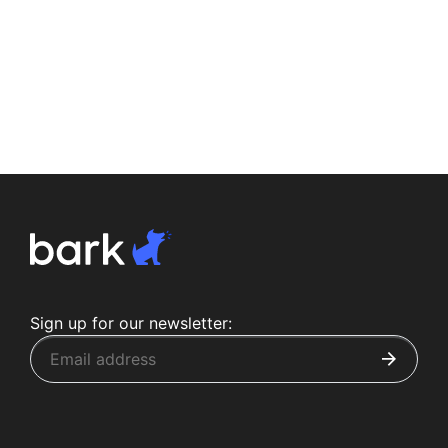
Sign up for our newsletter: