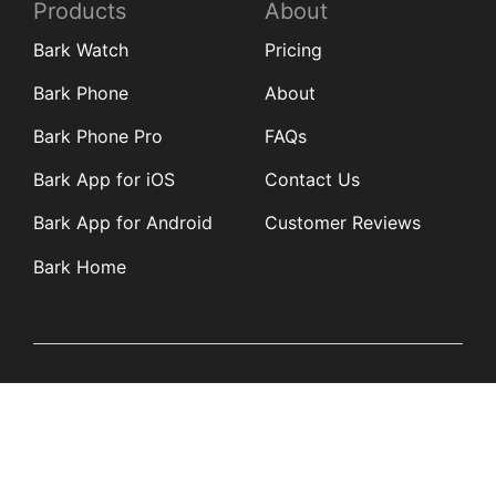
Products
About
Bark Watch
Pricing
Bark Phone
About
Bark Phone Pro
FAQs
Bark App for iOS
Contact Us
Bark App for Android
Customer Reviews
Bark Home
Learn
Partners
Blog
Affiliates
Product Updates
Media Kit