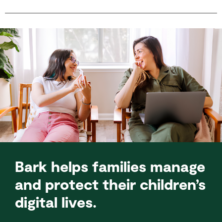
Bark helps families manage
and protect their children’s
digital lives.