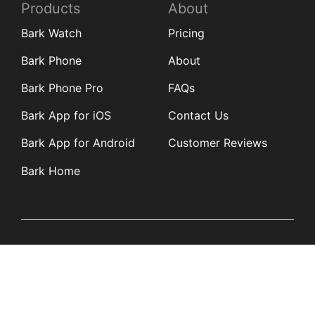
Products
About
Bark Watch
Pricing
Bark Phone
About
Bark Phone Pro
FAQs
Bark App for iOS
Contact Us
Bark App for Android
Customer Reviews
Bark Home
Learn
Partners
Blog
Affiliates
Product Updates
Media Kit