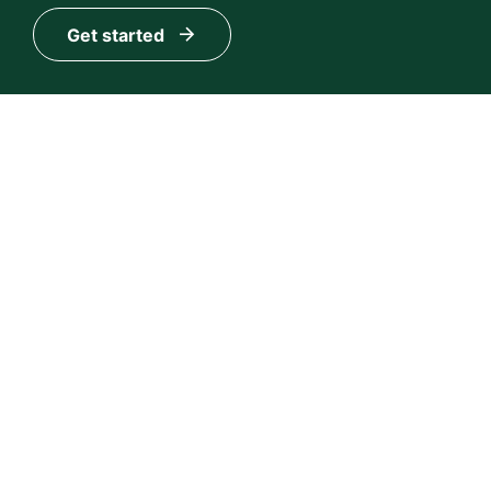
Get started