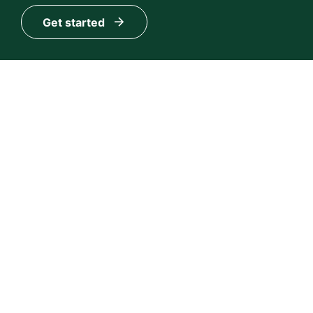
Get started