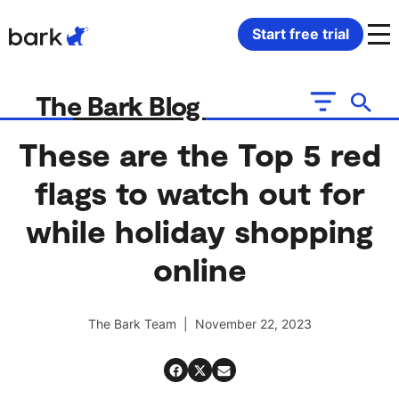
Bark Watch Restock Modal
Start free trial
Bark Phone
How Bark Works
The Bark Blog
Bark Phone Pro
What Bark Monitors
These are the Top 5 red
flags to watch out for
Bark Watch
Monitor Content
while holiday shopping
Bark App for iOS
Manage Screen Time
online
Bark App for Android
Block Websites & Apps
The Bark Team | November 22, 2023
Bark Home
Location Sharing