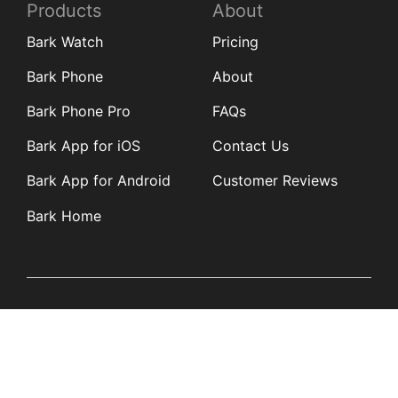
Products
About
Bark Watch
Pricing
Bark Phone
About
Bark Phone Pro
FAQs
Bark App for iOS
Contact Us
Bark App for Android
Customer Reviews
Bark Home
Learn
Partners
Blog
Affiliates
Product Updates
Media Kit