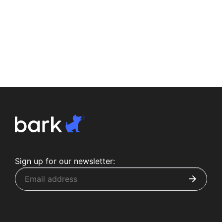
Sign up for our newsletter: