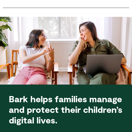
Bark helps families manage
and protect their children’s
digital lives.