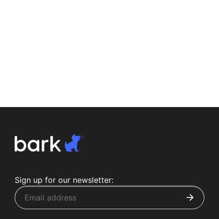
Sign up for our newsletter: