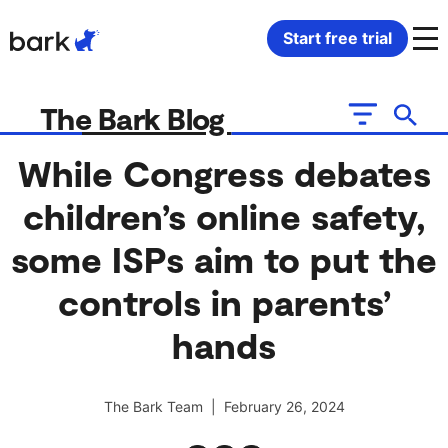
Bark Watch Restock Modal
Start free trial
Bark Phone
How Bark Works
The Bark Blog
Bark Phone Pro
What Bark Monitors
While Congress debates
children’s online safety,
Bark Watch
Monitor Content
some ISPs aim to put the
Bark App for iOS
Manage Screen Time
controls in parents’
Bark App for Android
Block Websites & Apps
hands
Bark Home
Location Sharing
The Bark Team | February 26, 2024