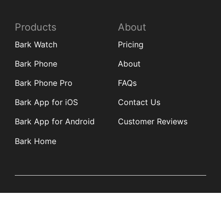
Products
About
Bark Watch
Pricing
Bark Phone
About
Bark Phone Pro
FAQs
Bark App for iOS
Contact Us
Bark App for Android
Customer Reviews
Bark Home
Learn
Partners
Blog
Affiliates