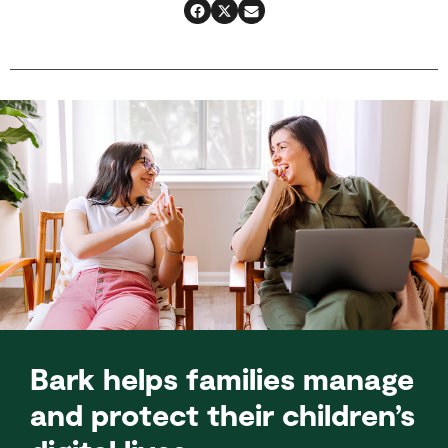
Bark helps families manage
and protect their children’s