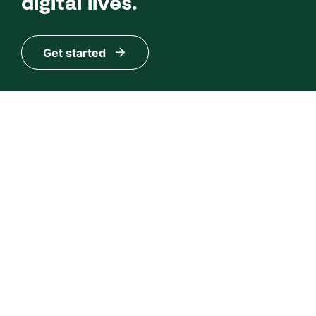
digital lives.
Get started