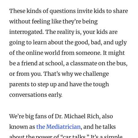
These kinds of questions invite kids to share
without feeling like they’re being
interrogated. The reality is, your kids are
going to learn about the good, bad, and ugly
of the online world from someone. It might
be a friend at school, a classmate on the bus,
or from you. That’s why we challenge
parents to step up and have the tough
conversations early.
We’re big fans of Dr. Michael Rich, also
known as
the Mediatrician
, and he talks
about the power of “car talks.” It’s a simple