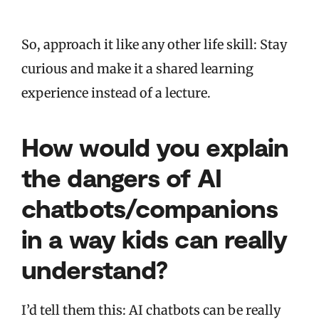
So, approach it like any other life skill: Stay
curious and make it a shared learning
experience instead of a lecture.
How would you explain
the dangers of AI
chatbots/companions
in a way kids can really
understand?
I’d tell them this: AI chatbots can be really