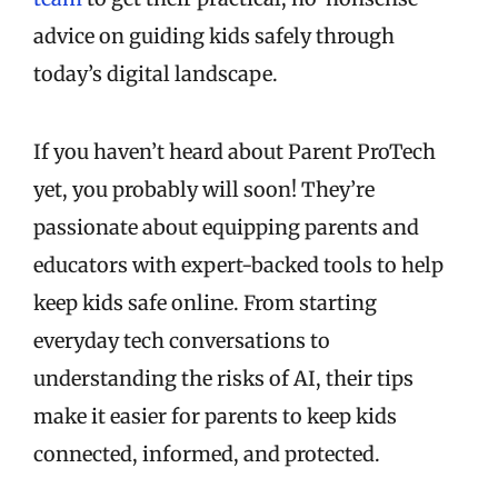
advice on guiding kids safely through
today’s digital landscape.
If you haven’t heard about Parent ProTech
yet, you probably will soon! They’re
passionate about equipping parents and
educators with expert-backed tools to help
keep kids safe online. From starting
everyday tech conversations to
understanding the risks of AI, their tips
make it easier for parents to keep kids
connected, informed, and protected.