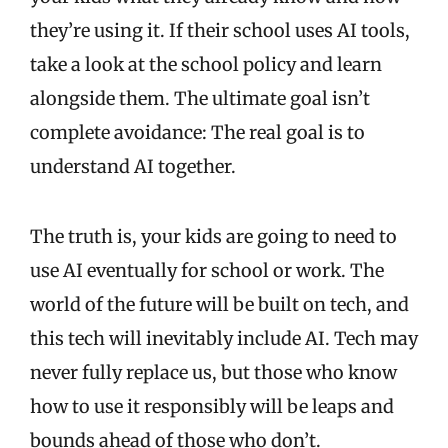
they’re using it. If their school uses AI tools,
take a look at the school policy and learn
alongside them. The ultimate goal isn’t
complete avoidance: The real goal is to
understand AI together.
The truth is, your kids are going to need to
use AI eventually for school or work. The
world of the future will be built on tech, and
this tech will inevitably include AI. Tech may
never fully replace us, but those who know
how to use it responsibly will be leaps and
bounds ahead of those who don’t.