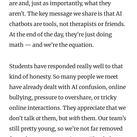
are and, just as importantly, what they
aren’t. The key message we share is that AI
chatbots are tools, not therapists or friends.
At the end of the day, they’re just doing
math — and we’re the equation.
Students have responded really well to that
kind of honesty. So many people we meet
have already dealt with AI confusion, online
bullying, pressure to overshare, or tricky
online interactions. They appreciate that we
don’t talk
at
them, but
with
them. Our team’s
still pretty young, so we’re not far removed