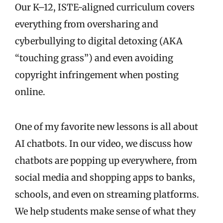
Our K–12, ISTE-aligned curriculum covers
everything from oversharing and
cyberbullying to digital detoxing (AKA
“touching grass”) and even avoiding
copyright infringement when posting
online.
One of my favorite new lessons is all about
AI chatbots. In our video, we discuss how
chatbots are popping up everywhere, from
social media and shopping apps to banks,
schools, and even on streaming platforms.
We help students make sense of what they