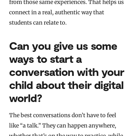
from those same experiences. That helps us
connect in a real, authentic way that
students can relate to.
Can you give us some
ways to start a
conversation with your
child about their digital
world?
The best conversations don’t have to feel
like “a talk.” They can happen anywhere,
whether that’s on the way to practice, while