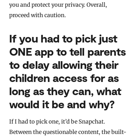
you and protect your privacy. Overall,
proceed with caution.
If you had to pick just
ONE app to tell parents
to delay allowing their
children access for as
long as they can, what
would it be and why?
If I had to pick one, it’d be Snapchat.
Between the questionable content, the built-