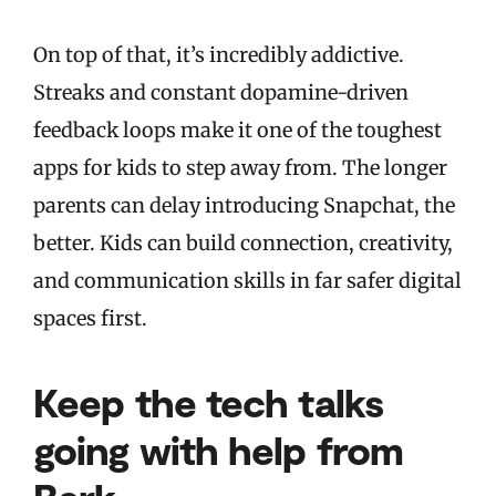
On top of that, it’s incredibly addictive.
Streaks and constant dopamine-driven
feedback loops make it one of the toughest
apps for kids to step away from. The longer
parents can delay introducing Snapchat, the
better. Kids can build connection, creativity,
and communication skills in far safer digital
spaces first.
Keep the tech talks
going with help from