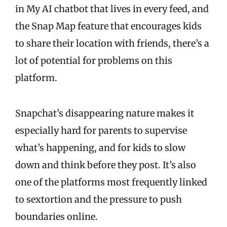
in My AI chatbot that lives in every feed, and
the Snap Map feature that encourages kids
to share their location with friends, there’s a
lot of potential for problems on this
platform.
Snapchat’s disappearing nature makes it
especially hard for parents to supervise
what’s happening, and for kids to slow
down and think before they post. It’s also
one of the platforms most frequently linked
to sextortion and the pressure to push
boundaries online.