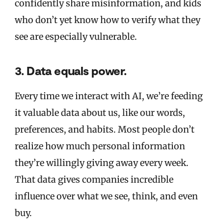
confidently share misinformation, and kids
who don’t yet know how to verify what they
see are especially vulnerable.
3. Data equals power.
Every time we interact with AI, we’re feeding
it valuable data about us, like our words,
preferences, and habits. Most people don’t
realize how much personal information
they’re willingly giving away every week.
That data gives companies incredible
influence over what we see, think, and even
buy.