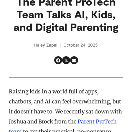
The Parent ProTech
Team Talks AI, Kids,
and Digital Parenting
Haley Zapal | October 24, 2025
Raising kids in a world full of apps,
chatbots, and AI can feel overwhelming, but
it doesn’t have to. We recently sat down with
Joshua and Brock from the
Parent ProTech
team
to get their practical, no-nonsense