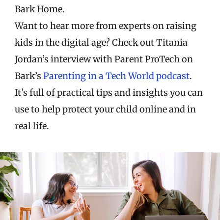
Bark Home.
Want to hear more from experts on raising
kids in the digital age? Check out Titania
Jordan’s interview with Parent ProTech on
Bark’s
Parenting in a Tech World podcast
.
It’s full of practical tips and insights you can
use to help protect your child online and in
real life.