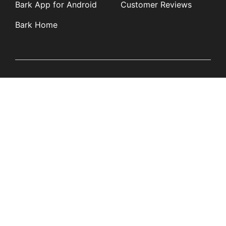
Bark App for Android
Customer Reviews
Bark Home
Learn
Partners
Blog
Affiliates
Product Updates
Media Kit
Resources
Newsroom
Tech Guides
App Overviews
Q&A