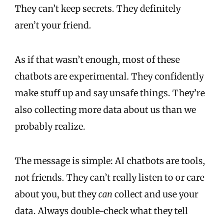
They can’t keep secrets. They definitely
aren’t your friend.
As if that wasn’t enough, most of these
chatbots are experimental. They confidently
make stuff up and say unsafe things. They’re
also collecting more data about us than we
probably realize.
The message is simple: AI chatbots are tools,
not friends. They can’t really listen to or care
about you, but they
can
collect and use your
data. Always double-check what they tell