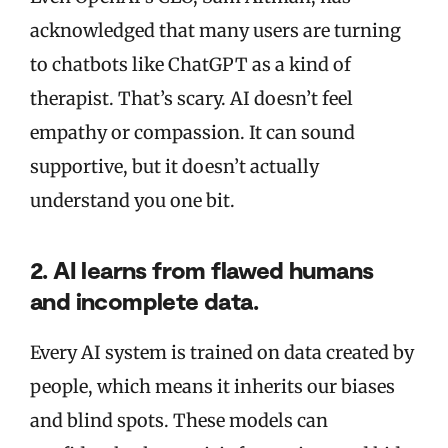
acknowledged that many users are turning
to chatbots like ChatGPT as a kind of
therapist. That’s scary. AI doesn’t feel
empathy or compassion. It can sound
supportive, but it doesn’t actually
understand you one bit.
2. AI learns from flawed humans
and incomplete data.
Every AI system is trained on data created by
people, which means it inherits our biases
and blind spots. These models can