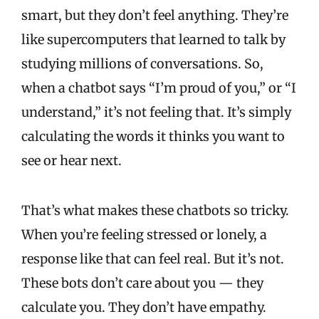
smart, but they don’t feel anything. They’re
like supercomputers that learned to talk by
studying millions of conversations. So,
when a chatbot says “I’m proud of you,” or “I
understand,” it’s not feeling that. It’s simply
calculating the words it thinks you want to
see or hear next.
That’s what makes these chatbots so tricky.
When you’re feeling stressed or lonely, a
response like that can feel real. But it’s not.
These bots don’t care about you — they
calculate you. They don’t have empathy.