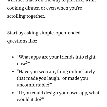
cooking dinner, or even when you’re
scrolling together.
Start by asking simple, open-ended
questions like:
“What apps are your friends into right
now?”
“Have you seen anything online lately
that made you laugh…or made you
uncomfortable?”
“If you could design your own app, what
would it do?”