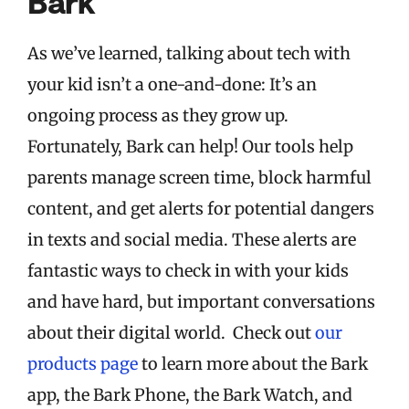
Bark
As we’ve learned, talking about tech with
your kid isn’t a one-and-done: It’s an
ongoing process as they grow up.
Fortunately, Bark can help! Our tools help
parents manage screen time, block harmful
content, and get alerts for potential dangers
in texts and social media. These alerts are
fantastic ways to check in with your kids
and have hard, but important conversations
about their digital world. Check out
our
products page
to learn more about the Bark
app, the Bark Phone, the Bark Watch, and