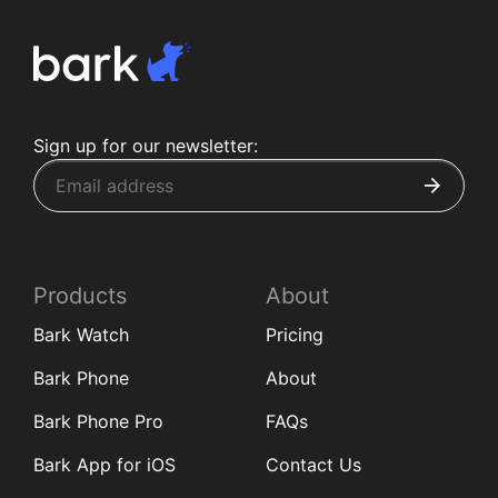
Sign up for our newsletter:
Products
About
Bark Watch
Pricing
Bark Phone
About
Bark Phone Pro
FAQs
Bark App for iOS
Contact Us