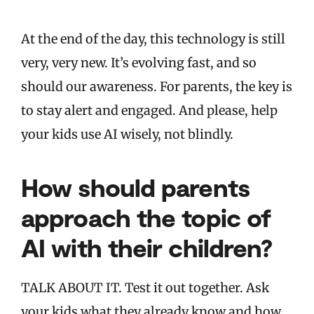
At the end of the day, this technology is still
very, very new. It’s evolving fast, and so
should our awareness. For parents, the key is
to stay alert and engaged. And please, help
your kids use AI wisely, not blindly.
How should parents
approach the topic of
AI with their children?
TALK ABOUT IT. Test it out together. Ask
your kids what they already know and how