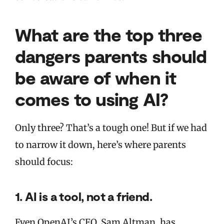
What are the top three
dangers parents should
be aware of when it
comes to using AI?
Only three? That’s a tough one! But if we had
to narrow it down, here’s where parents
should focus:
1. AI is a tool, not a friend.
Even OpenAI’s CEO, Sam Altman, has