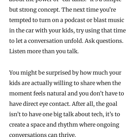
but strong concept. The next time you’re
tempted to turn on a podcast or blast music
in the car with your kids, try using that time
to let a conversation unfold. Ask questions.
Listen more than you talk.
You might be surprised by how much your
kids are actually willing to share when the
moment feels natural and you don’t have to
have direct eye contact. After all, the goal
isn’t to have one big talk about tech, it’s to
create a space and rhythm where ongoing
conversations can thrive.