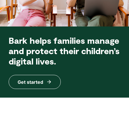
Bark helps families manage
and protect their children’s
digital lives.
Get started