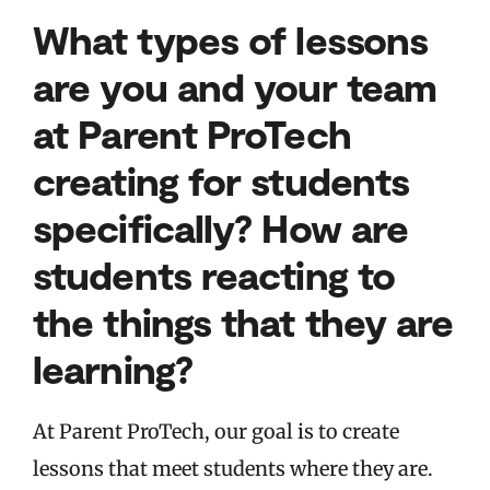
What types of lessons
are you and your team
at Parent ProTech
creating for students
specifically? How are
students reacting to
the things that they are
learning?
At Parent ProTech, our goal is to create
lessons that meet students where they are.