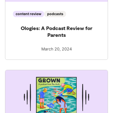
content review
podcasts
Ologies: A Podcast Review for
Parents
March 20, 2024