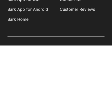
Bark App for Android
Customer Reviews
Bark Home
Learn
Partners
Blog
Affiliates
Product Updates
Media Kit
Resources
Newsroom
Tech Guides
App Overviews
Q&A