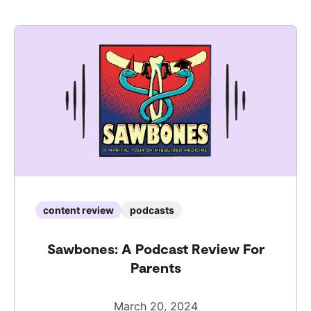
content review
podcasts
Sawbones: A Podcast Review For
Parents
March 20, 2024