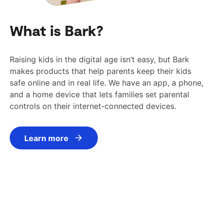
What is Bark?
Raising kids in the digital age isn’t easy, but Bark
makes products that help parents keep their kids
safe online and in real life. We have an app, a phone,
and a home device that lets families set parental
controls on their internet-connected devices.
Learn more