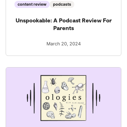
content review
podcasts
Unspookable: A Podcast Review For
Parents
March 20, 2024