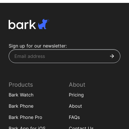
Sign up for our newsletter:
Products
About
Bark Watch
Pricing
Bark Phone
About
Bark Phone Pro
FAQs
Bark App for iOS
Contact Us