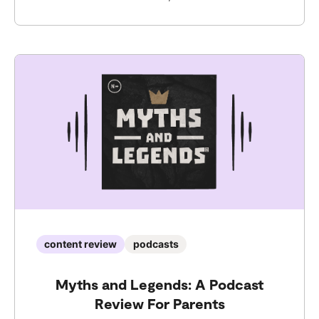
content review
podcasts
Myths and Legends: A Podcast
Review For Parents