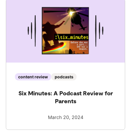
content review
podcasts
Six Minutes: A Podcast Review for
Parents
March 20, 2024