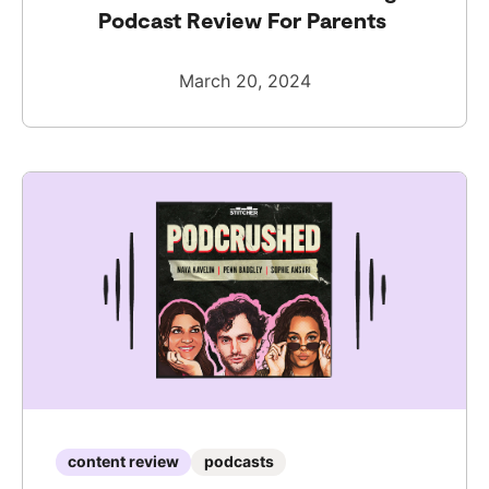
Podcast Review For Parents
March 20, 2024
content review
podcasts