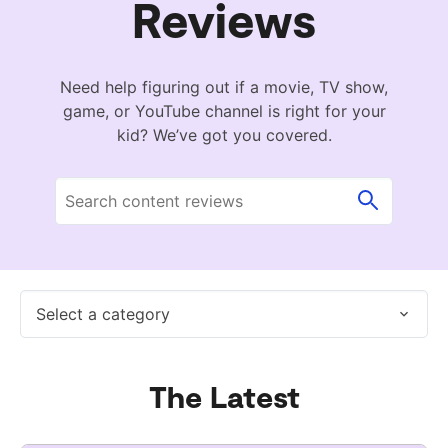
Reviews
Need help figuring out if a movie, TV show,
game, or YouTube channel is right for your
kid? We’ve got you covered.
Select a category
The Latest