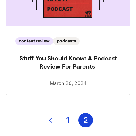
content review
podcasts
Stuff You Should Know: A Podcast
Review For Parents
March 20, 2024
Posts
1
2
pagination