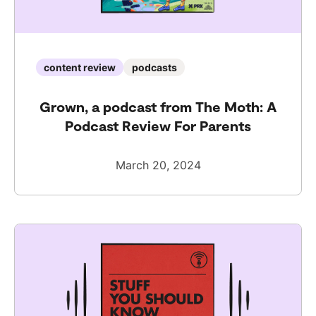
content review
podcasts
Grown, a podcast from The Moth: A
Podcast Review For Parents
March 20, 2024