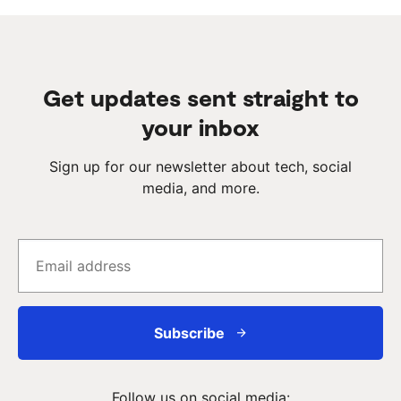
Get updates sent straight to
your inbox
Sign up for our newsletter about tech, social
media, and more.
Subscribe
Follow us on social media: