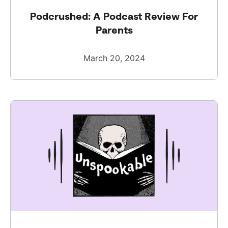
Podcrushed: A Podcast Review For
Parents
March 20, 2024