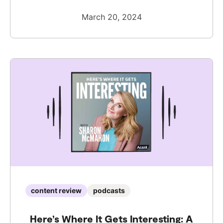
March 20, 2024
content review
podcasts
Here’s Where It Gets Interesting: A