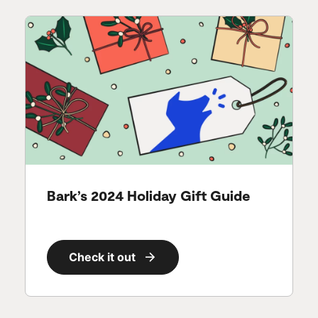
Bark’s 2024 Holiday Gift Guide
Check it out