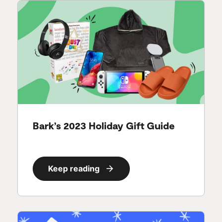
Bark’s 2023 Holiday Gift Guide
Keep reading