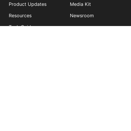
Product Updates
Media Kit
Resources
Newsroom
Tech Guides
App Overviews
Q&A
Solutions
General
K12
Children and Family
Services