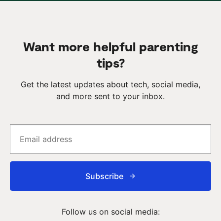
Want more helpful parenting
tips?
Get the latest updates about tech, social media,
and more sent to your inbox.
Subscribe
Follow us on social media: