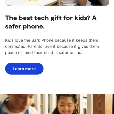
The best tech gift for kids? A
safer phone.
Kids love the Bark Phone because it keeps them
connected. Parents love it because it gives them
peace of mind their child is safer online.
Learn more