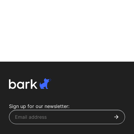
Sign up for our newsletter: