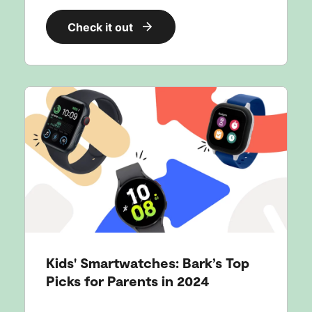
Check it out
Kids' Smartwatches: Bark’s Top
Picks for Parents in 2024