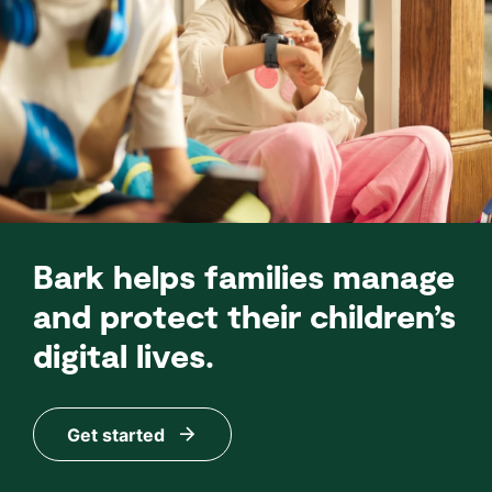
Bark helps families manage
and protect their children’s
digital lives.
Get started