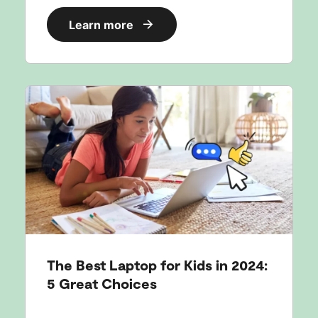
Learn more
The Best Laptop for Kids in 2024:
5 Great Choices