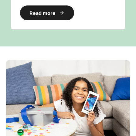
Read more