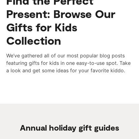
Find the Perfect
Present: Browse Our
Gifts for Kids
Collection
We’ve gathered all of our most popular blog posts
featuring gifts for kids in one easy-to-use spot. Take
a look and get some ideas for your favorite kiddo.
Annual holiday gift guides