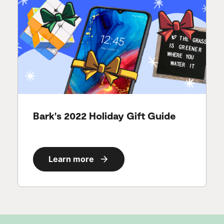
Bark's 2022 Holiday Gift Guide
Learn more