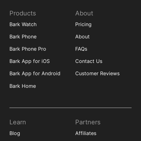
Products
About
Bark Watch
Pricing
Bark Phone
About
Bark Phone Pro
FAQs
Bark App for iOS
Contact Us
Bark App for Android
Customer Reviews
Bark Home
Learn
Partners
Blog
Affiliates