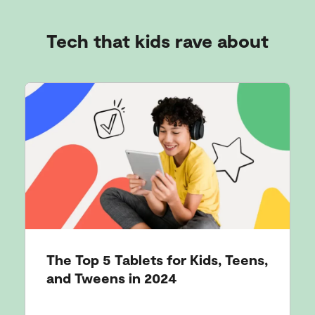
Tech that kids rave about
The Top 5 Tablets for Kids, Teens,
and Tweens in 2024