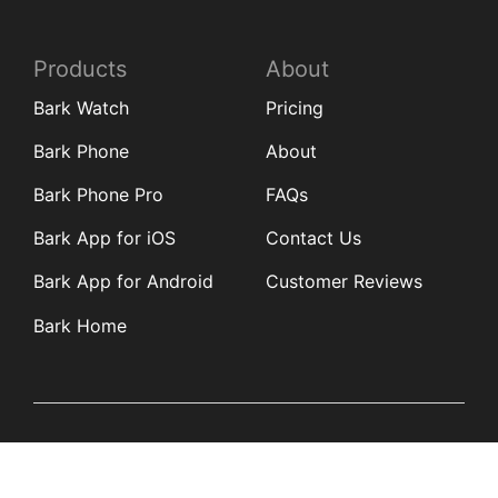
Products
About
Bark Watch
Pricing
Bark Phone
About
Bark Phone Pro
FAQs
Bark App for iOS
Contact Us
Bark App for Android
Customer Reviews
Bark Home
Learn
Partners
Blog
Affiliates