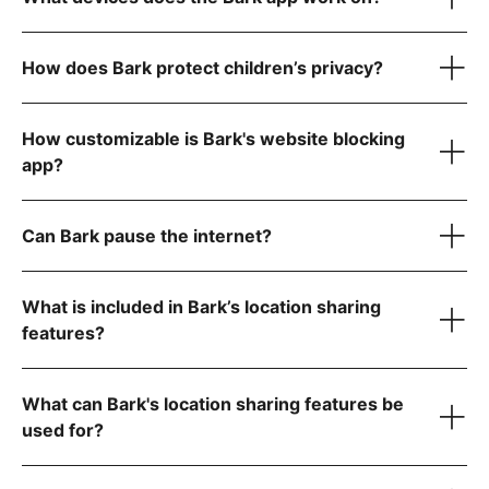
How does Bark protect children’s privacy?
iOS iPhones & tablets
How customizable is Bark's website blocking
Android phones & tablets
app?
Laptops & computers
Can Bark pause the internet?
Kindle Fires
What is included in Bark’s location sharing
features?
location features
What can Bark's location sharing features be
used for?
YouTube