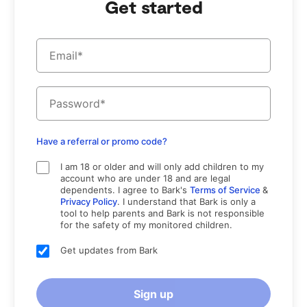
Get started
Monitor and receive alerts for your child's social media,
texts, email, and web activity
Manage screen time and block specific websites and apps
Track your child's location with live GPS, location alerts,
and check-ins
Have a referral or promo code?
I am 18 or older and will only add children to my
account who are under 18 and are legal
dependents. I agree to Bark's
Terms of Service
&
Privacy Policy
. I understand that Bark is only a
tool to help parents and Bark is not responsible
for the safety of my monitored children.
Get updates from Bark
Sign up