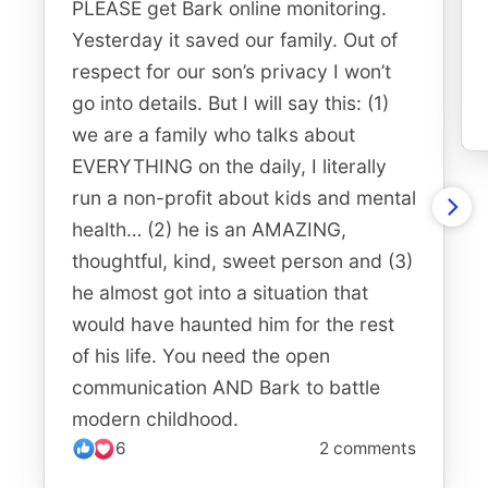
PLEASE get Bark online monitoring.
Yesterday it saved our family. Out of
respect for our son’s privacy I won’t
go into details. But I will say this: (1)
we are a family who talks about
EVERYTHING on the daily, I literally
run a non-profit about kids and mental
health… (2) he is an AMAZING,
thoughtful, kind, sweet person and (3)
he almost got into a situation that
would have haunted him for the rest
of his life. You need the open
communication AND Bark to battle
modern childhood.
6
2 comments