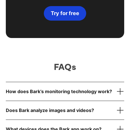
Try for free
FAQs
How does Bark’s monitoring technology work?
Does Bark analyze images and videos?
What devices does the Bark app work on?