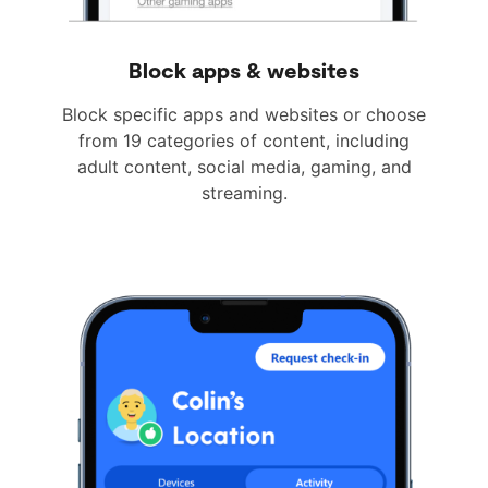
Block apps & websites
Block specific apps and websites or choose
from 19 categories of content, including
adult content, social media, gaming, and
streaming.