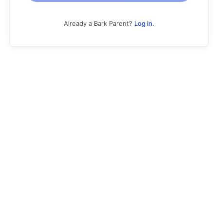
Already a Bark Parent?
Log in.