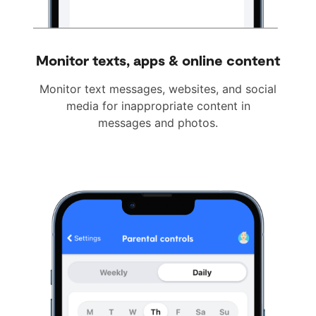
Monitor texts, apps & online content
Monitor text messages, websites, and social
media for inappropriate content in
messages and photos.