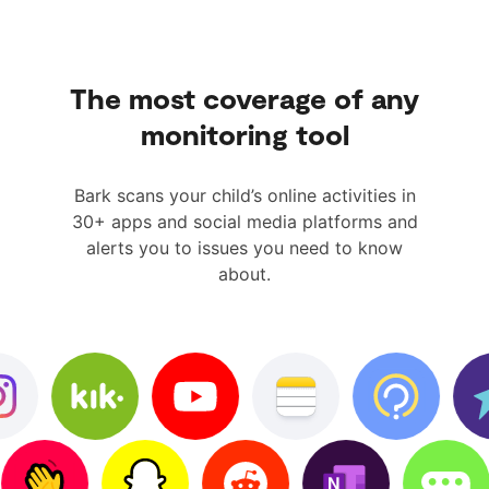
The most coverage of any
monitoring tool
Bark scans your child’s online activities in
30+ apps and social media platforms and
alerts you to issues you need to know
about.