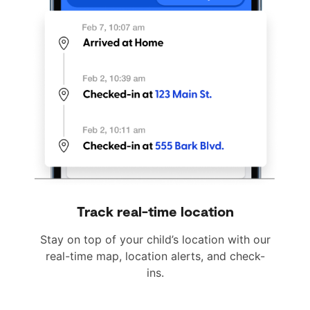
Track real-time location
Stay on top of your child’s location with our
real-time map, location alerts, and check-
ins.