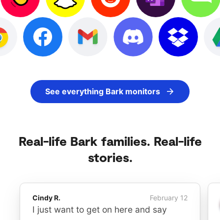
See everything Bark monitors
Real-life Bark families. Real-life
stories.
Cindy R.
February 12
I just want to get on here and say