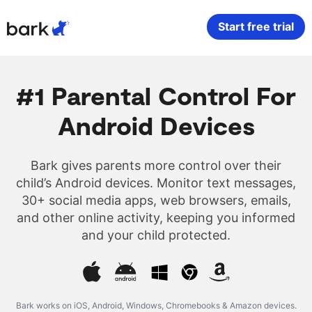
Bark Watch Restock Modal
Start free trial
Bark Phone
How Bark Works
#1 Parental Control For
Bark Phone Pro
What Bark Monitors
Android Devices
Bark Watch
Monitor Content
Bark gives parents more control over their
child’s Android devices. Monitor text messages,
Bark App for iOS
Manage Screen Time
30+ social media apps, web browsers, emails,
and other online activity, keeping you informed
Bark App for Android
Block Websites & Apps
and your child protected.
Bark Home
Location Sharing
Bark works on iOS, Android, Windows, Chromebooks & Amazon devices.