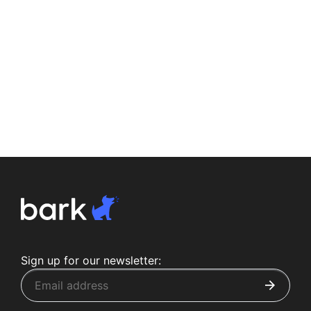
Sign up for our newsletter: