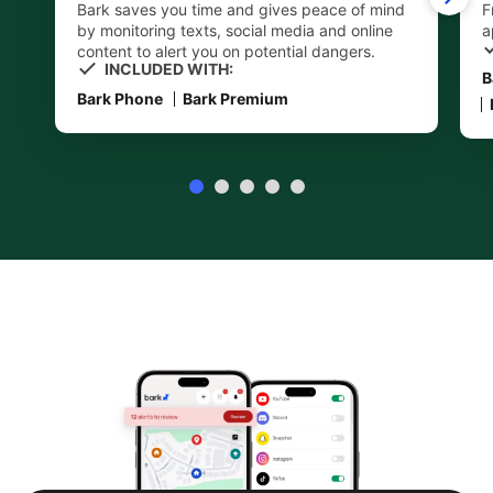
Bark saves you time and gives peace of mind
F
by monitoring texts, social media and online
a
content to alert you on potential dangers.
INCLUDED WITH:
B
Bark Phone
Bark Premium