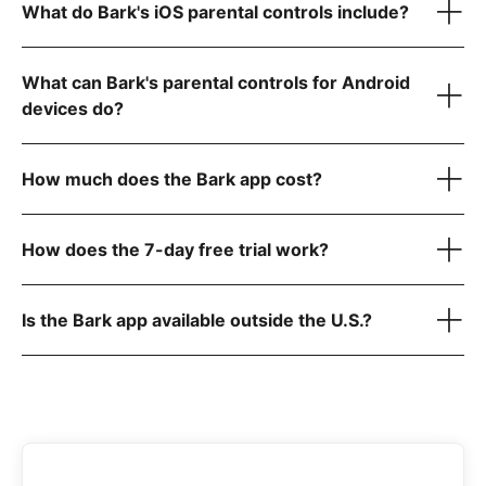
What do Bark's iOS parental controls include?
Gmail
GroupMe
WhatsApp
What can Bark's parental controls for Android
Roblox
Reddit
devices do?
Instagram
Snapchat
Chrome, Firefox, & other browsers for websites
How much does the Bark app cost?
Dozens more
here
How does the 7-day free trial work?
iOS (iPhone/iPad) — $20/month or $148/year
Is the Bark app available outside the U.S.?
here
Android — $14/month or $99/year