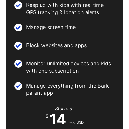
Keep up with kids with real time
GPS tracking & location alerts
Manage screen time
Block websites and apps
Monitor unlimited devices and kids
with one subscription
Manage everything from the Bark
parent app
Starts at
14
$
USD
/mo