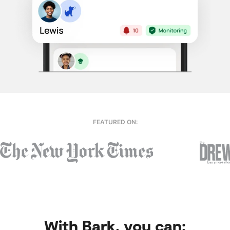
FEATURED ON:
With Bark, you can: