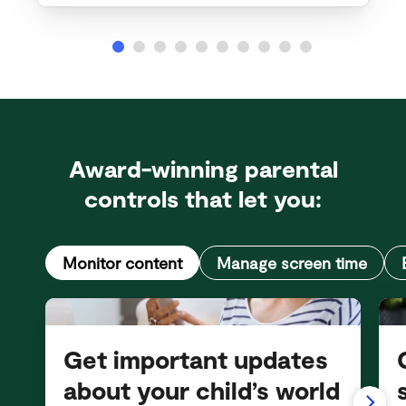
Award-winning parental
controls that let you:
Monitor content
Manage screen time
Get important updates
about your child’s world