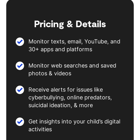
Pricing & Details
Monitor texts, email, YouTube, and
30+ apps and platforms
Monitor web searches and saved
photos & videos
Receive alerts for issues like
cyberbullying, online predators,
suicidal ideation, & more
Get insights into your child’s digital
activities