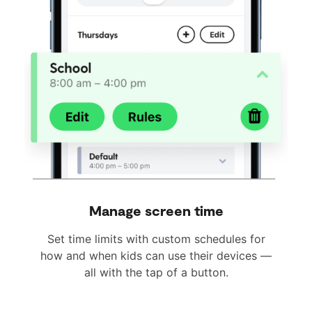
Manage screen time
Set time limits with custom schedules for
how and when kids can use their devices —
all with the tap of a button.