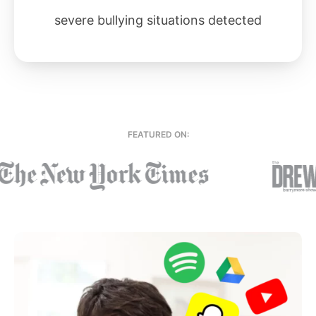
severe bullying situations detected
FEATURED ON: