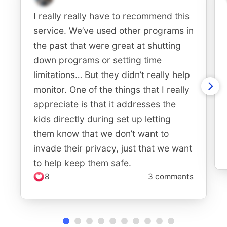
I really really have to recommend this
service. We’ve used other programs in
the past that were great at shutting
down programs or setting time
limitations… But they didn’t really help
monitor. One of the things that I really
appreciate is that it addresses the
kids directly during set up letting
them know that we don’t want to
invade their privacy, just that we want
to help keep them safe.
8
3 comments