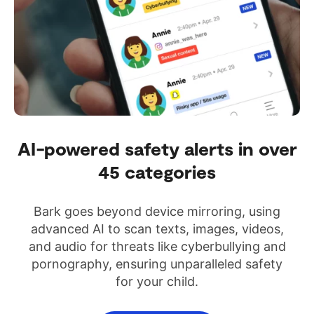
AI-powered safety alerts in over
45 categories
Bark goes beyond device mirroring, using
advanced AI to scan texts, images, videos,
and audio for threats like cyberbullying and
pornography, ensuring unparalleled safety
for your child.