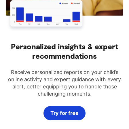
Personalized insights & expert
recommendations
Receive personalized reports on your child’s
online activity and expert guidance with every
alert, better equipping you to handle those
challenging moments.
Try for free