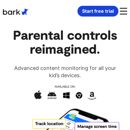
Bark Watch Restock Modal
Start free trial
Bark Phone
How Bark Works
Parental controls
reimagined.
Bark Phone Pro
What Bark Monitors
Bark Watch
Monitor Content
Advanced content monitoring for all your
kid’s devices.
Bark App for iOS
Manage Screen Time
Bark App for Android
Block Websites & Apps
Bark Home
Location Sharing