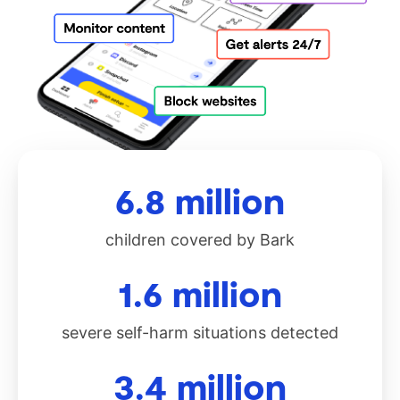
6.8 million
children covered by Bark
1.6 million
severe self-harm situations detected
3.4 million