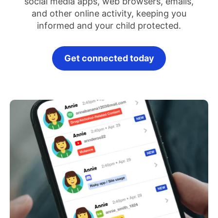
social media apps, web browsers, emails,
and other online activity, keeping you
informed and your child protected.
Get connected today