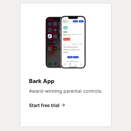
Bark App
Award-winning parental controls.
Start free trial