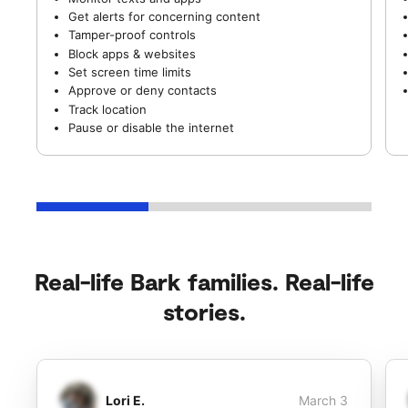
Get alerts for concerning content
Tamper-proof controls
Block apps & websites
Set screen time limits
Approve or deny contacts
Track location
Pause or disable the internet
Real-life Bark families. Real-life
stories.
Lori E.
March 3