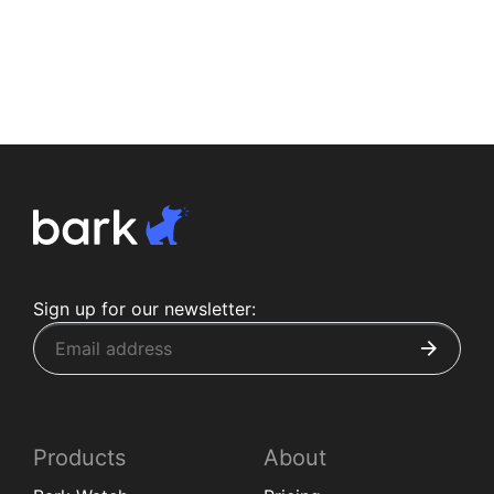
Sign up for our newsletter:
Products
About