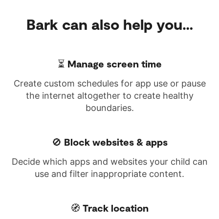
Bark can also help you…
⏳ Manage screen time
Create custom schedules for app use or pause
the internet altogether to create healthy
boundaries.
🚫 Block websites & apps
Decide which apps and websites your child can
use and filter inappropriate content.
🧭 Track location