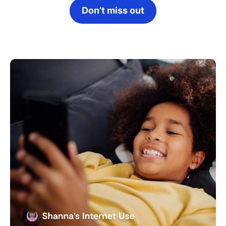
Don’t miss out