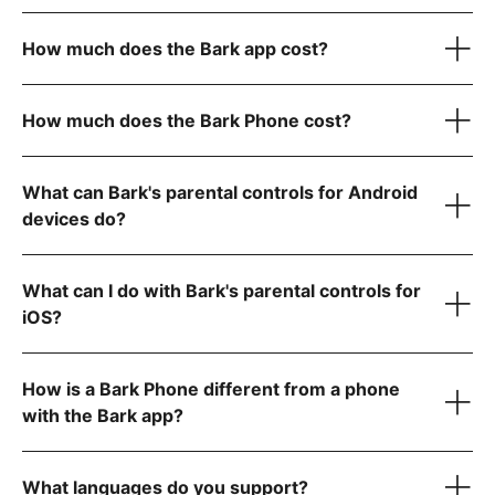
here
How much does the Bark app cost?
Bark Kids app
How much does the Bark Phone cost?
Bark Sync
Learn more about Bark for Android here.
iOS (iPhone/iPad) — $20/month or $148/year
What can Bark's parental controls for Android
device only
Learn
devices do?
more about Bark for iOS here.
Bark Phone:
$10/month for 24 months (device payment)
Bark Phone Pro:
$25/month for 24 months (device
What can I do with Bark's parental controls for
payment)
iOS?
Android — $14/month or $99/year
How is a Bark Phone different from a phone
Your wireless plan cost is separate from your device
Monitor and receive alerts for your child's social media,
payment and includes:
with the Bark app?
texts, email, and web activity
here
Manage screen time and block specific websites and apps
A Bark Premium subscription for the entire family
Track your child's location with live GPS, location alerts,
Built-in parental controls
What languages do you support?