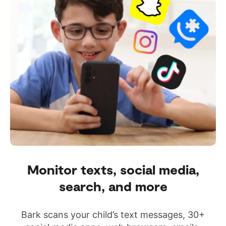
Monitor texts, social media,
search, and more
Bark scans your child’s text messages, 30+