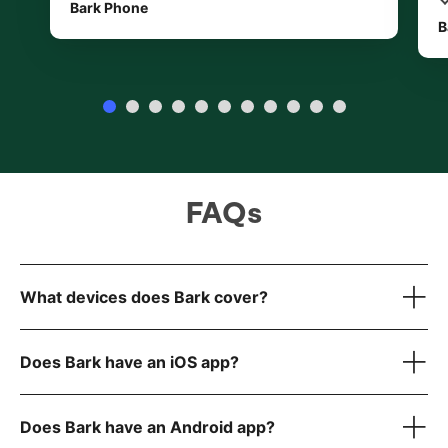
Bark Phone
B
FAQs
What devices does Bark cover?
Does Bark have an iOS app?
our full list
here
Does Bark have an Android app?