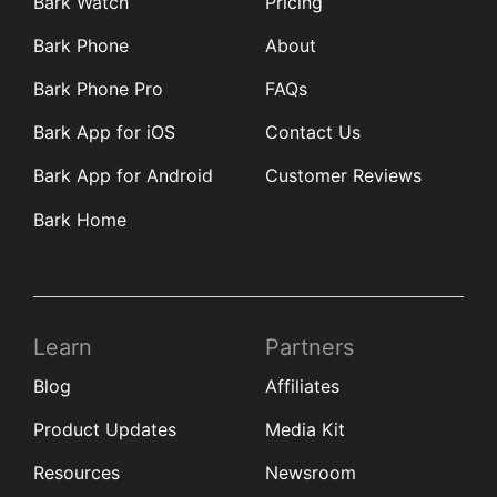
Bark Watch
Pricing
Bark Phone
About
Bark Phone Pro
FAQs
Bark App for iOS
Contact Us
Bark App for Android
Customer Reviews
Bark Home
Learn
Partners
Blog
Affiliates
Product Updates
Media Kit
Resources
Newsroom