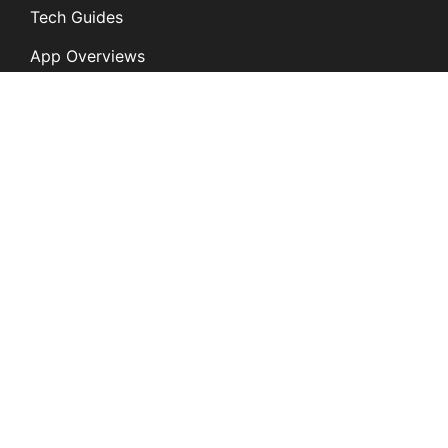
Tech Guides
App Overviews
Q&A
Solutions
General
K12
Children and Family
Services
Disabilities and
Behavioral Health
Digital Citizenship