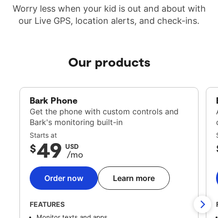
Worry less when your kid is out and about with
our Live GPS, location alerts, and check-ins.
Our products
Bark Phone
Get the phone with custom controls and
Bark's monitoring built-in
Starts at
49
$
USD
/mo
Order now
Learn more
FEATURES
Monitor texts and apps