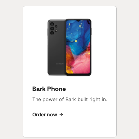
Bark Phone
The power of Bark built right in.
Order now