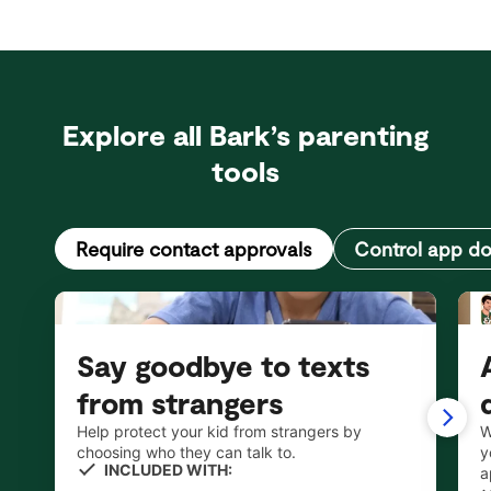
Explore all Bark’s parenting
tools
Require contact approvals
Control app d
Say goodbye to texts
from strangers
Help protect your kid from strangers by
W
choosing who they can talk to.
y
INCLUDED WITH:
a