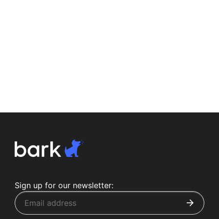
Sign up for our newsletter: