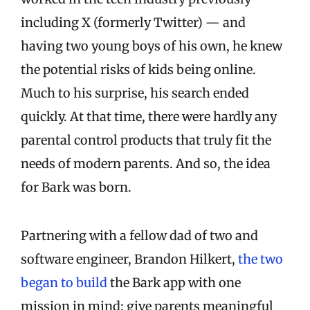
including X (formerly Twitter) — and
having two young boys of his own, he knew
the potential risks of kids being online.
Much to his surprise, his search ended
quickly. At that time, there were hardly any
parental control products that truly fit the
needs of modern parents. And so, the idea
for Bark was born.
Partnering with a fellow dad of two and
software engineer, Brandon Hilkert,
the two
began to build
the Bark app with one
mission in mind: give parents meaningful