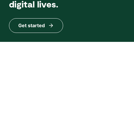
digital lives.
Get started