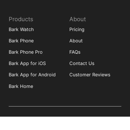
Products
About
Bark Watch
Pricing
Bark Phone
About
Bark Phone Pro
FAQs
Bark App for iOS
Contact Us
Bark App for Android
Customer Reviews
Bark Home
Learn
Partners
Blog
Affiliates