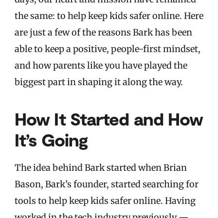
the same: to help keep kids safer online. Here
are just a few of the reasons Bark has been
able to keep a positive, people-first mindset,
and how parents like you have played the
biggest part in shaping it along the way.
How It Started and How
It’s Going
The idea behind Bark started when Brian
Bason, Bark’s founder, started searching for
tools to help keep kids safer online. Having
worked in the tech industry previously —