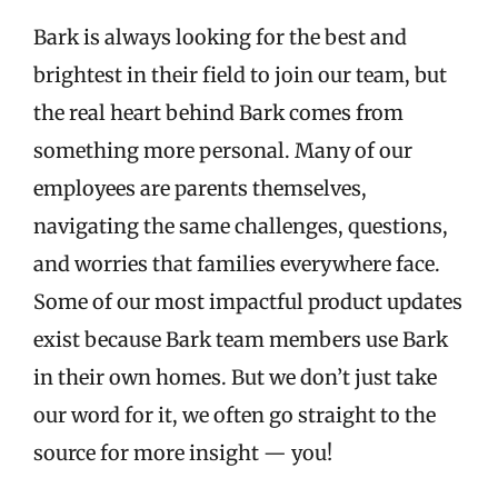
Bark is always looking for the best and
brightest in their field to join our team, but
the real heart behind Bark comes from
something more personal. Many of our
employees are parents themselves,
navigating the same challenges, questions,
and worries that families everywhere face.
Some of our most impactful product updates
exist because Bark team members use Bark
in their own homes. But we don’t just take
our word for it, we often go straight to the
source for more insight — you!