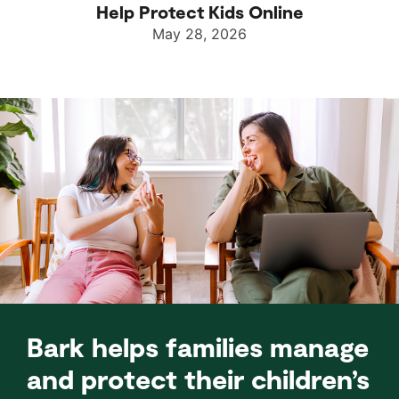
Help Protect Kids Online
May 28, 2026
Bark helps families manage
and protect their children’s