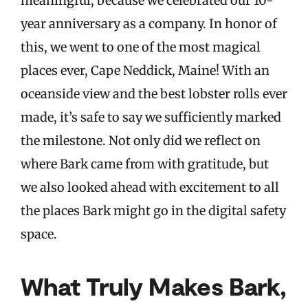
meaningful, because we celebrated our 10-
year anniversary as a company. In honor of
this, we went to one of the most magical
places ever, Cape Neddick, Maine! With an
oceanside view and the best lobster rolls ever
made, it’s safe to say we sufficiently marked
the milestone. Not only did we reflect on
where Bark came from with gratitude, but
we also looked ahead with excitement to all
the places Bark might go in the digital safety
space.
What Truly Makes Bark,