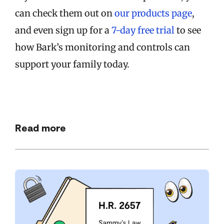
can check them out on
our products page
,
and even sign up for a
7-day free trial
to see
how Bark’s monitoring and controls can
support your family today.
Read more