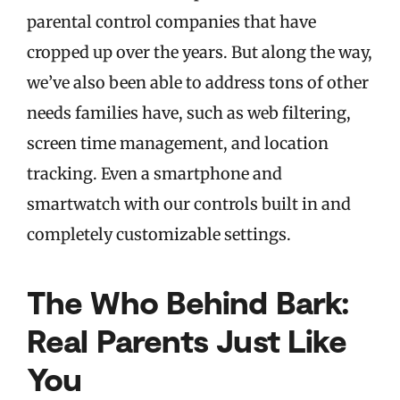
parental control companies that have
cropped up over the years. But along the way,
we’ve also been able to address tons of other
needs families have, such as web filtering,
screen time management, and location
tracking. Even a smartphone and
smartwatch with our controls built in and
completely customizable settings.
The Who Behind Bark:
Real Parents Just Like
You