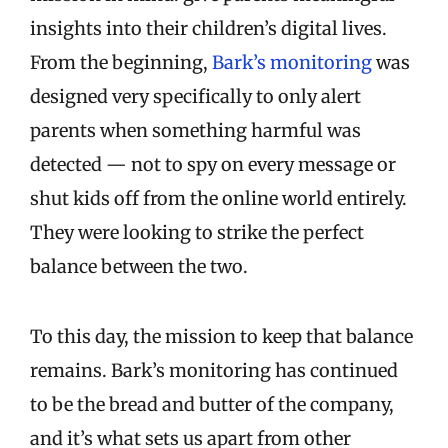
insights into their children’s digital lives.
From the beginning,
Bark’s monitoring
was
designed very specifically to only alert
parents when something harmful was
detected — not to spy on every message or
shut kids off from the online world entirely.
They were looking to strike the perfect
balance between the two.
To this day, the mission to keep that balance
remains. Bark’s monitoring has continued
to be the bread and butter of the company,
and it’s what sets us apart from other