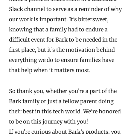
Slack channel to serve as a reminder of why
our work is important. It’s bittersweet,
knowing that a family had to endure a
difficult event for Bark to be needed in the
first place, but it’s the motivation behind
everything we do to ensure families have
that help when it matters most.
So thank you, whether you’re a part of the
Bark family or just a fellow parent doing
their best in this tech world. We’re honored
to be on this journey with you!
If you’re curious about Bark’s products, you