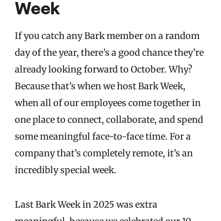
Week
If you catch any Bark member on a random
day of the year, there’s a good chance they’re
already looking forward to October. Why?
Because that’s when we host Bark Week,
when all of our employees come together in
one place to connect, collaborate, and spend
some meaningful face-to-face time. For a
company that’s completely remote, it’s an
incredibly special week.
Last Bark Week in 2025 was extra