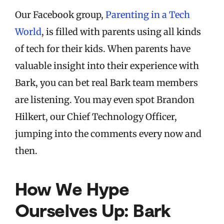
Our Facebook group,
Parenting in a Tech
World
, is filled with parents using all kinds
of tech for their kids. When parents have
valuable insight into their experience with
Bark, you can bet real Bark team members
are listening. You may even spot Brandon
Hilkert, our Chief Technology Officer,
jumping into the comments every now and
then.
How We Hype
Ourselves Up: Bark