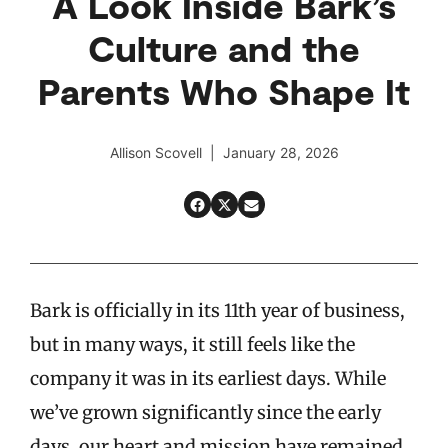
A Look Inside Bark’s
Culture and the
Parents Who Shape It
Allison Scovell | January 28, 2026
Bark is officially in its 11th year of business,
but in many ways, it still feels like the
company it was in its earliest days. While
we’ve grown significantly since the early
days, our heart and mission have remained