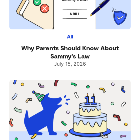
All
Why Parents Should Know About
Sammy’s Law
July 15, 2026