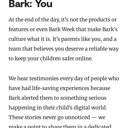
Bark: You
At the end of the day, it’s not the products or
features or even Bark Week that make Bark’s
culture what it is. It’s parents like you, and a
team that believes you deserve a reliable way
to keep your children safer online.
We hear testimonies every day of people who
have had life-saving experiences because
Bark alerted them to something serious
happening in their child’s digital world.
These stories never go unnoticed — we
make a point to share them in a dedicated