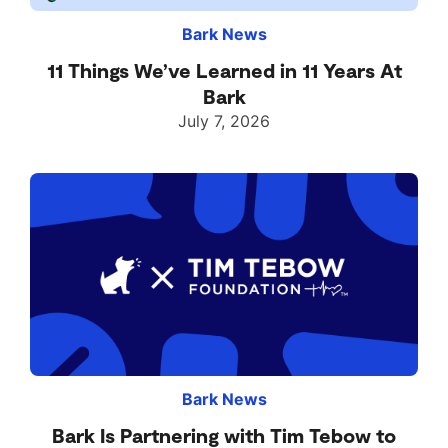
Bark News
11 Things We’ve Learned in 11 Years At
Bark
July 7, 2026
Bark News
Bark Is Partnering with Tim Tebow to