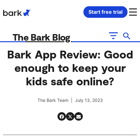
Bark Watch Restock Modal
Start free trial
Bark Phone
How Bark Works
The Bark Blog
Bark Phone Pro
What Bark Monitors
Bark App Review: Good
enough to keep your
Bark Watch
Monitor Content
kids safe online?
Bark App for iOS
Manage Screen Time
The Bark Team | July 13, 2023
Bark App for Android
Block Websites & Apps
Bark Home
Location Sharing