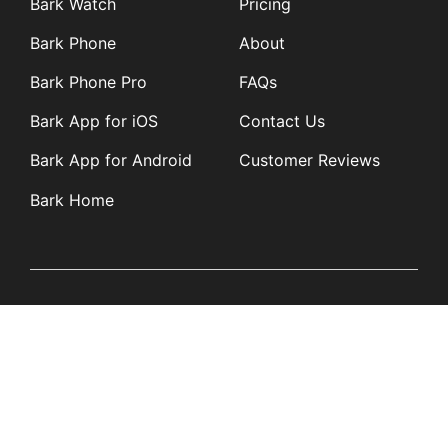
Bark Watch
Pricing
Bark Phone
About
Bark Phone Pro
FAQs
Bark App for iOS
Contact Us
Bark App for Android
Customer Reviews
Bark Home
Learn
Partners
Blog
Affiliates
Product Updates
Media Kit
Resources
Newsroom