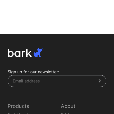
Sign up for our newsletter:
Products
About