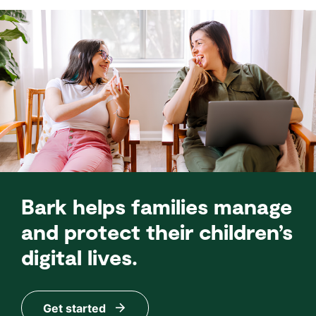
Bark helps families manage
and protect their children’s
digital lives.
Get started