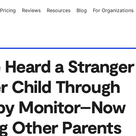
Pricing
Reviews
Resources
Blog
For Organizations
Heard a Stranger
er Child Through
aby Monitor–Now
g Other Parents