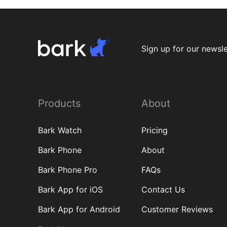
Sign up for our newsle
Products
About
Bark Watch
Pricing
Bark Phone
About
Bark Phone Pro
FAQs
Bark App for iOS
Contact Us
Bark App for Android
Customer Reviews