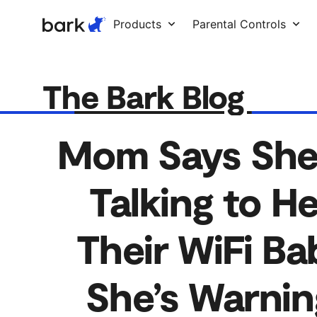
Bark Watch Restock Modal
Products
Parental Controls
The Bark Blog
Mom Says She 
Talking to H
Their WiFi B
She’s Warnin