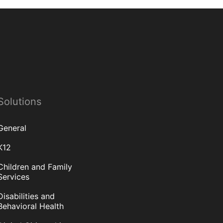
Solutions
General
K12
Children and Family
Services
Disabilities and
Behavioral Health