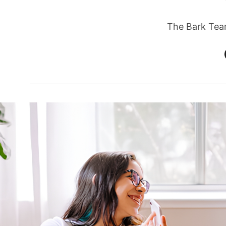
The Bark Tea