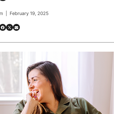
m | February 19, 2025