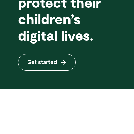
protect their
children’s
digital lives.
Get started