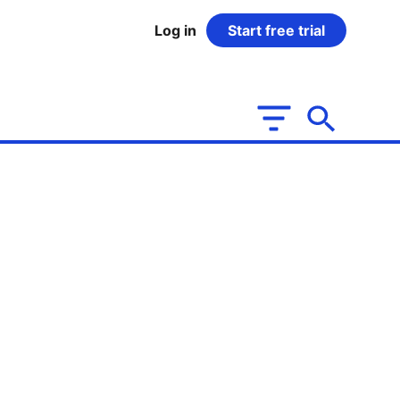
Log in
Start free trial