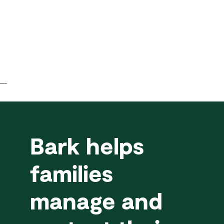
Bark helps
families
manage and