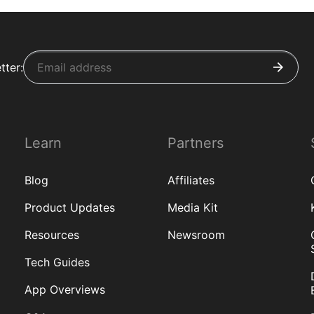
tter:
Learn
Partners
Blog
Affiliates
Product Updates
Media Kit
Resources
Newsroom
Tech Guides
App Overviews