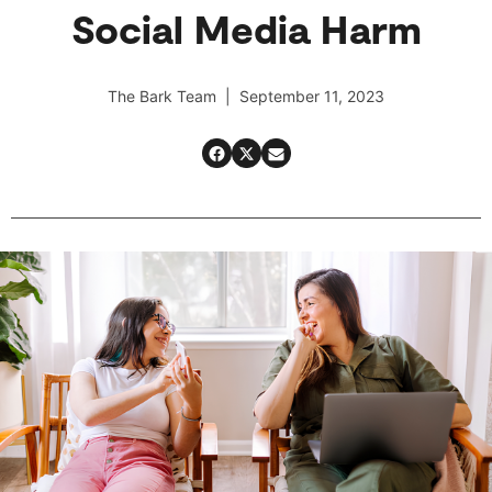
Social Media Harm
The Bark Team | September 11, 2023