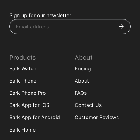
Sign up for our newsletter:
Products
About
Bark Watch
Pricing
Bark Phone
About
Bark Phone Pro
FAQs
Bark App for iOS
Contact Us
Bark App for Android
Customer Reviews
Bark Home