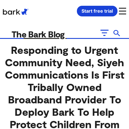
Bark Watch Restock Modal
Start free trial
Bark Phone
How Bark Works
The Bark Blog
Bark Phone Pro
What Bark Monitors
Responding to Urgent
Community Need, Siyeh
Bark Watch
Monitor Content
Communications Is First
Bark App for iOS
Manage Screen Time
Tribally Owned
Bark App for Android
Block Websites & Apps
Broadband Provider To
Deploy Bark To Help
Bark Home
Location Sharing
Protect Children From