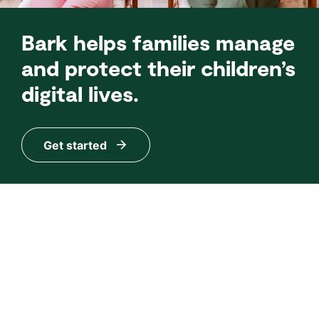
Bark helps families manage
and protect their children’s
digital lives.
Get started