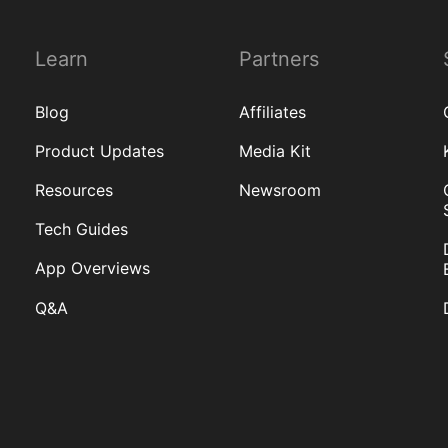
Learn
Partners
Blog
Affiliates
Product Updates
Media Kit
Resources
Newsroom
Tech Guides
App Overviews
Q&A