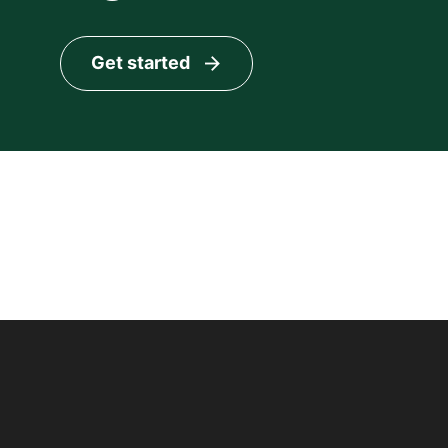
Get started