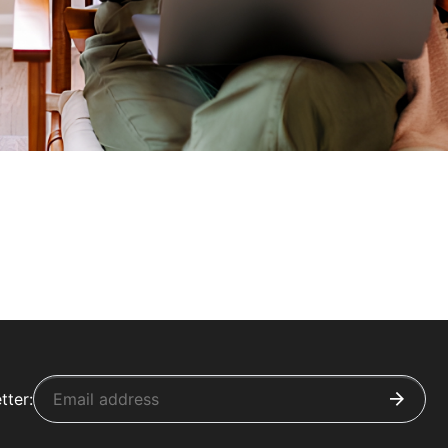
tter: