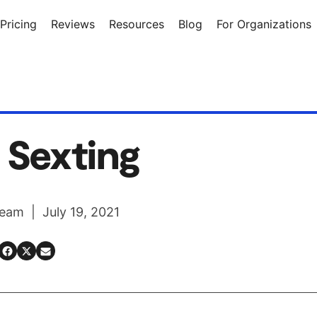
Pricing
Reviews
Resources
Blog
For Organizations
 Sexting
eam | July 19, 2021