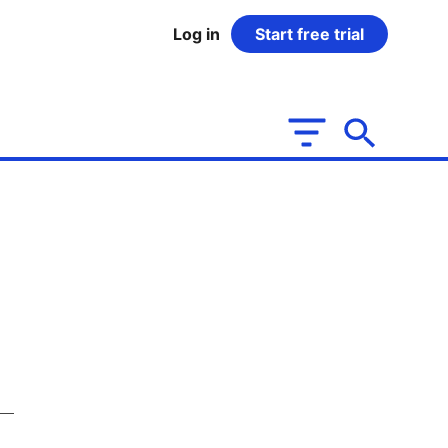
Log in
Start free trial