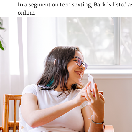
In a segment on teen sexting, Bark is listed
online.