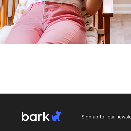
Sign up for our newsle