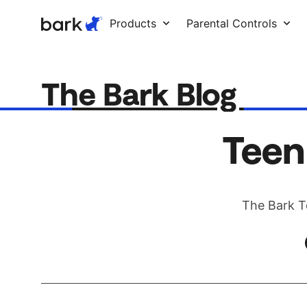
Bark Watch Restock Modal
Products
Parental Controls
The Bark Blog
Teen
The Bark T