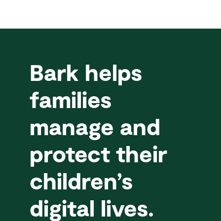
Bark helps
families
manage and
protect their
children’s
digital lives.