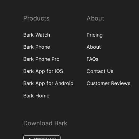
Products
About
Bark Watch
Pricing
Bark Phone
About
Bark Phone Pro
FAQs
Bark App for iOS
Contact Us
Bark App for Android
Customer Reviews
Bark Home
Download Bark