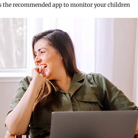
 as the recommended app to monitor your children