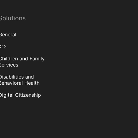
Solutions
General
K12
Children and Family
Services
Disabilities and
Behavioral Health
Digital Citizenship