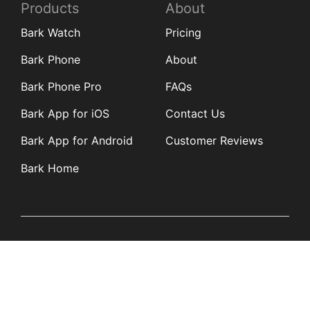
Products
About
Bark Watch
Pricing
Bark Phone
About
Bark Phone Pro
FAQs
Bark App for iOS
Contact Us
Bark App for Android
Customer Reviews
Bark Home
Learn
Partners
Blog
Affiliates
Product Updates
Media Kit