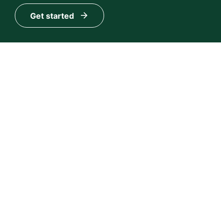
Get started