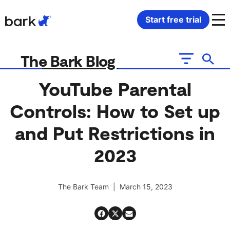
Bark Watch Restock Modal
Start free trial
Bark Phone
How Bark Works
The Bark Blog
Bark Phone Pro
What Bark Monitors
YouTube Parental
Controls: How to Set up
Bark Watch
Monitor Content
and Put Restrictions in
Bark App for iOS
Manage Screen Time
2023
Bark App for Android
Block Websites & Apps
The Bark Team | March 15, 2023
Bark Home
Location Sharing