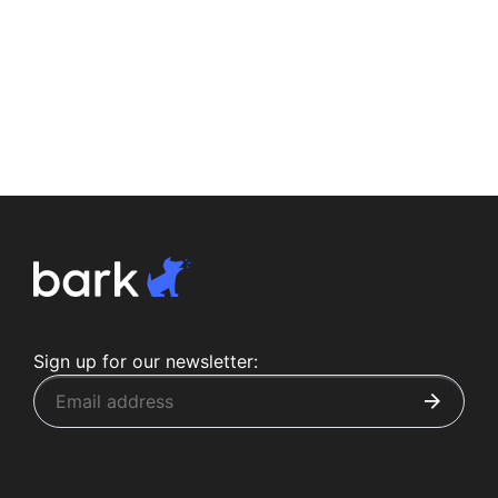
Sign up for our newsletter: