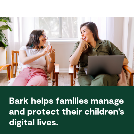
Bark helps families manage
and protect their children’s
digital lives.