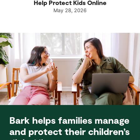
Help Protect Kids Online
May 28, 2026
Bark helps families manage
and protect their children’s