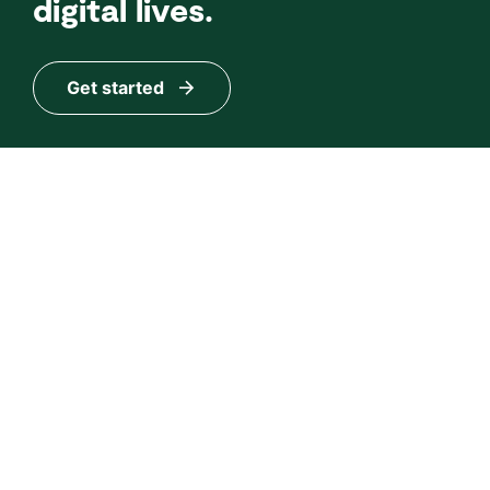
digital lives.
Get started