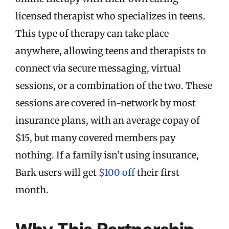
licensed therapist who specializes in teens.
This type of therapy can take place
anywhere, allowing teens and therapists to
connect via secure messaging, virtual
sessions, or a combination of the two. These
sessions are covered in-network by most
insurance plans, with an average copay of
$15, but many covered members pay
nothing. If a family isn’t using insurance,
Bark users will get
$100 off
their first
month.
Why This Partnership