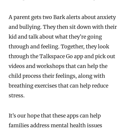
A parent gets two Bark alerts about anxiety
and bullying. They then sit down with their
kid and talk about what they’re going
through and feeling. Together, they look
through the Talkspace Go app and pick out
videos and workshops that can help the
child process their feelings, along with
breathing exercises that can help reduce
stress.
It’s our hope that these apps can help
families address mental health issues