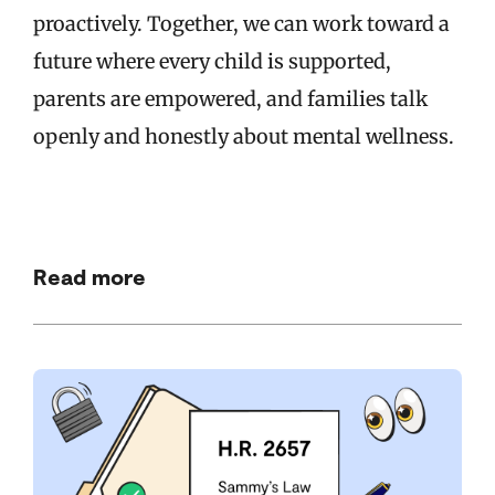
proactively. Together, we can work toward a
future where every child is supported,
parents are empowered, and families talk
openly and honestly about mental wellness.
Read more