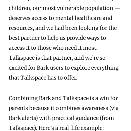
children, our most vulnerable population —
deserves access to mental healthcare and
resources, and we had been looking for the
best partner to help us provide ways to
access it to those who need it most.
Talkspace is that partner, and we’re so
excited for Bark users to explore everything
that Talkspace has to offer.
Combining Bark and Talkspace is a win for
parents because it combines awareness (via
Bark alerts) with practical guidance (from
Talkspace). Here’s a real-life example: