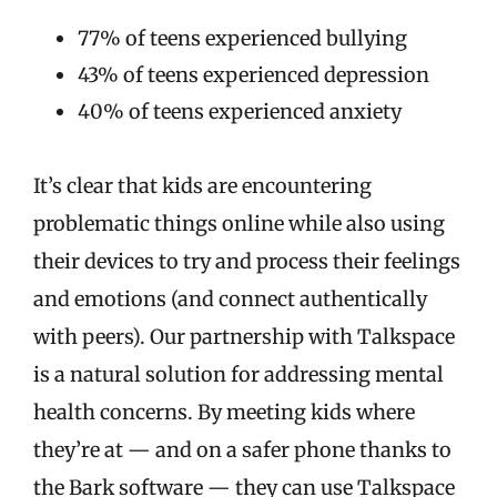
77% of teens experienced bullying
43% of teens experienced depression
40% of teens experienced anxiety
It’s clear that kids are encountering
problematic things online while also using
their devices to try and process their feelings
and emotions (and connect authentically
with peers). Our partnership with Talkspace
is a natural solution for addressing mental
health concerns. By meeting kids where
they’re at — and on a safer phone thanks to
the Bark software — they can use Talkspace