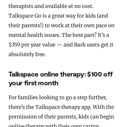
therapists and available at no cost.
Talkspace Go is a great way for kids (and
their parents!) to work at their own pace on
mental health issues. The best part? It’s a
$359 per year value — and Bark users get it
absolutely free.
Talkspace online therapy: $100 off
your first month
For families looking to go a step further,
there’s the Talkspace therapy app. With the
permission of their parents, kids can begin
online therapy with their own caring