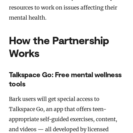
resources to work on issues affecting their
mental health.
How the Partnership
Works
Talkspace Go: Free mental wellness
tools
Bark users will get special access to
Talkspace Go, an app that offers teen-
appropriate self-guided exercises, content,
and videos — all developed by licensed