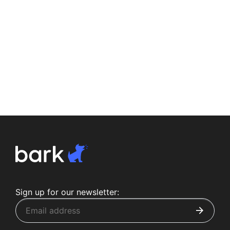
Sign up for our newsletter: