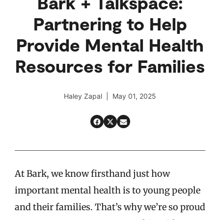
Bark + Talkspace:
Partnering to Help
Provide Mental Health
Resources for Families
Haley Zapal | May 01, 2025
At Bark, we know firsthand just how
important mental health is to young people
and their families. That’s why we’re so proud