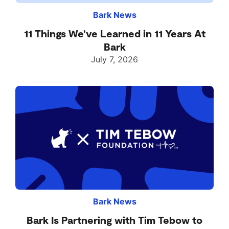
Bark News
11 Things We’ve Learned in 11 Years At
Bark
July 7, 2026
Bark News
Bark Is Partnering with Tim Tebow to