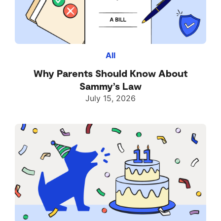
All
Why Parents Should Know About
Sammy’s Law
July 15, 2026