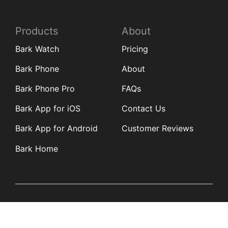
Products
About
Bark Watch
Pricing
Bark Phone
About
Bark Phone Pro
FAQs
Bark App for iOS
Contact Us
Bark App for Android
Customer Reviews
Bark Home
Learn
Partners
Blog
Affiliates