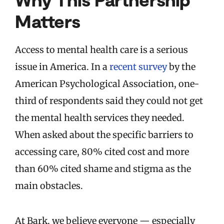
Matters
Access to mental health care is a serious
issue in America. In a
recent survey
by the
American Psychological Association, one-
third of respondents said they could not get
the mental health services they needed.
When asked about the specific barriers to
accessing care, 80% cited cost and more
than 60% cited shame and stigma as the
main obstacles.
At Bark, we believe everyone — especially