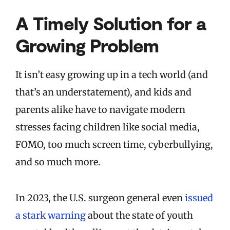
A Timely Solution for a
Growing Problem
It isn’t easy growing up in a tech world (and
that’s an understatement), and kids and
parents alike have to navigate modern
stresses facing children like social media,
FOMO, too much screen time, cyberbullying,
and so much more.
In 2023, the U.S. surgeon general even
issued
a stark warning
about the state of youth