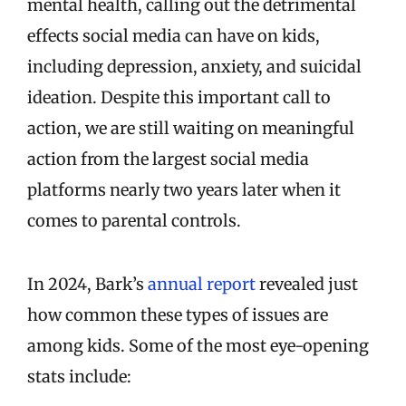
mental health, calling out the detrimental
effects social media can have on kids,
including depression, anxiety, and suicidal
ideation. Despite this important call to
action, we are still waiting on meaningful
action from the largest social media
platforms nearly two years later when it
comes to parental controls.
In 2024, Bark’s
annual report
revealed just
how common these types of issues are
among kids. Some of the most eye-opening
stats include: