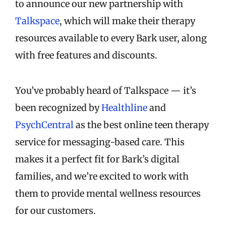
to announce our new partnership with
Talkspace
, which will make their therapy
resources available to every Bark user, along
with free features and discounts.
You’ve probably heard of Talkspace — it’s
been recognized by
Healthline
and
PsychCentral
as the best online teen therapy
service for messaging-based care. This
makes it a perfect fit for Bark’s digital
families, and we’re excited to work with
them to provide mental wellness resources
for our customers.