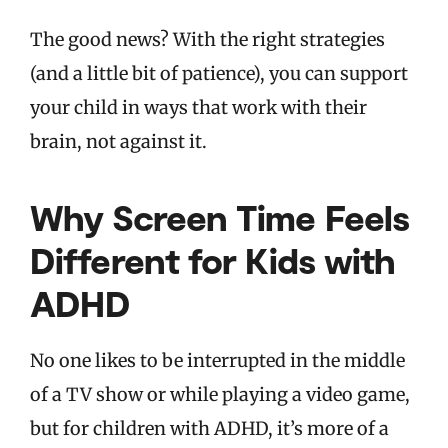
The good news? With the right strategies
(and a little bit of patience), you can support
your child in ways that work with their
brain, not against it.
Why Screen Time Feels
Different for Kids with
ADHD
No one likes to be interrupted in the middle
of a TV show or while playing a video game,
but for children with ADHD, it’s more of a