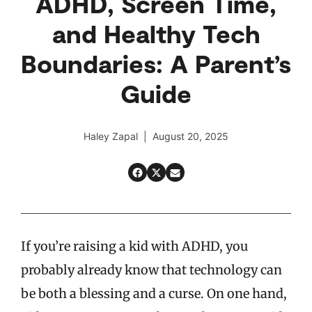
ADHD, Screen Time,
and Healthy Tech
Boundaries: A Parent’s
Guide
Haley Zapal | August 20, 2025
If you’re raising a kid with ADHD, you
probably already know that technology can
be both a blessing and a curse. On one hand,