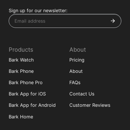
Sign up for our newsletter:
Products
About
Bark Watch
Pricing
Bark Phone
About
Bark Phone Pro
FAQs
Bark App for iOS
Contact Us
Bark App for Android
Customer Reviews
Bark Home