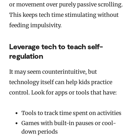
or movement over purely passive scrolling.
This keeps tech time stimulating without
feeding impulsivity.
Leverage tech to teach self-
regulation
It may seem counterintuitive, but
technology itself can help kids practice
control. Look for apps or tools that have:
Tools to track time spent on activities
Games with built-in pauses or cool-
down periods