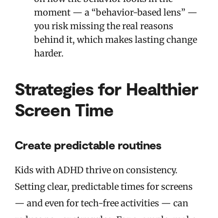
moment — a “behavior-based lens” —
you risk missing the real reasons
behind it, which makes lasting change
harder.
Strategies for Healthier
Screen Time
Create predictable routines
Kids with ADHD thrive on consistency.
Setting clear, predictable times for screens
— and even for tech-free activities — can