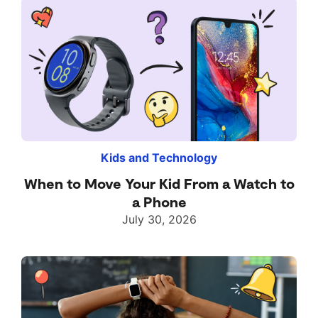
Kids and Technology
When to Move Your Kid From a Watch to
a Phone
July 30, 2026