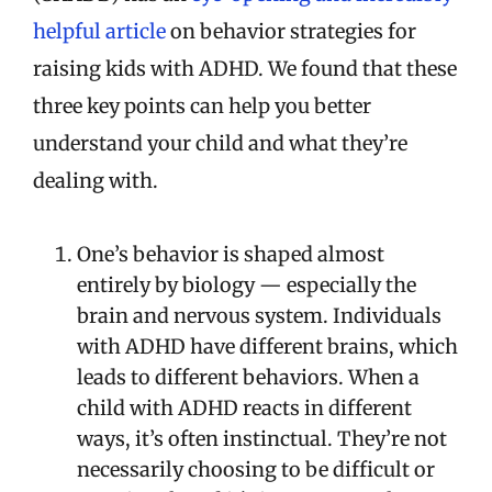
helpful article
on behavior strategies for
raising kids with ADHD. We found that these
three key points can help you better
understand your child and what they’re
dealing with.
One’s behavior is shaped almost
entirely by biology — especially the
brain and nervous system. Individuals
with ADHD have different brains, which
leads to different behaviors. When a
child with ADHD reacts in different
ways, it’s often instinctual. They’re not
necessarily choosing to be difficult or