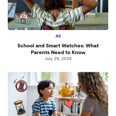
All
School and Smart Watches: What
Parents Need to Know
July 29, 2026