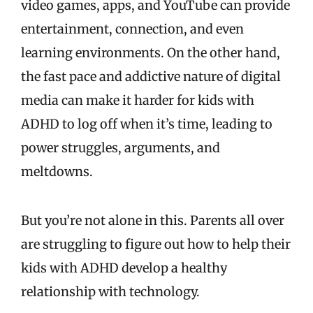
video games, apps, and YouTube can provide
entertainment, connection, and even
learning environments. On the other hand,
the fast pace and addictive nature of digital
media can make it harder for kids with
ADHD to log off when it’s time, leading to
power struggles, arguments, and
meltdowns.
But you’re not alone in this. Parents all over
are struggling to figure out how to help their
kids with ADHD develop a healthy
relationship with technology.