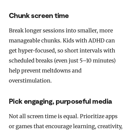
Chunk screen time
Break longer sessions into smaller, more
manageable chunks. Kids with ADHD can
get hyper-focused, so short intervals with
scheduled breaks (even just 5–10 minutes)
help prevent meltdowns and
overstimulation.
Pick engaging, purposeful media
Not all screen time is equal. Prioritize apps
or games that encourage learning, creativity,