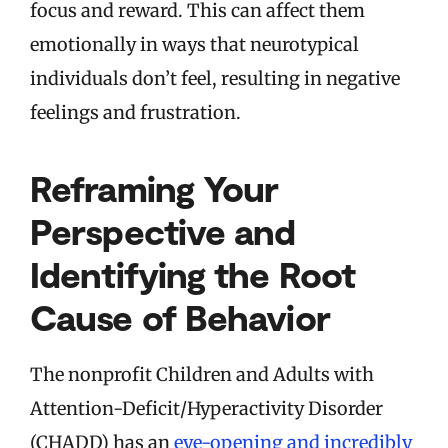
focus and reward. This can affect them
emotionally in ways that neurotypical
individuals don’t feel, resulting in negative
feelings and frustration.
Reframing Your
Perspective and
Identifying the Root
Cause of Behavior
The nonprofit Children and Adults with
Attention-Deficit/Hyperactivity Disorder
(CHADD) has an
eye-opening and incredibly