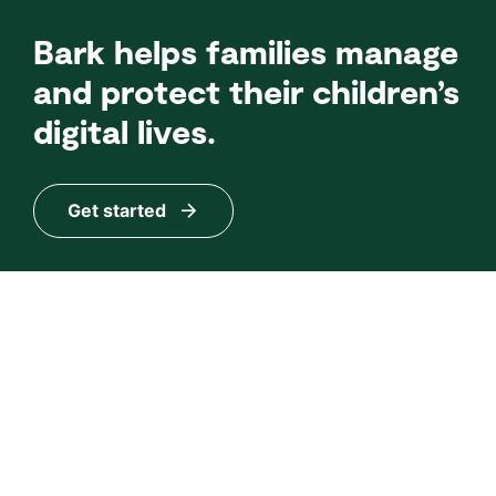
Bark helps families manage
and protect their children’s
digital lives.
Get started