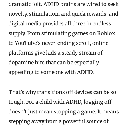
dramatic jolt. ADHD brains are wired to seek
novelty, stimulation, and quick rewards, and
digital media provides all three in endless
supply. From stimulating games on Roblox
to YouTube’s never-ending scroll, online
platforms give kids a steady stream of
dopamine hits that can be especially
appealing to someone with ADHD.
That’s why transitions off devices can be so
tough. For a child with ADHD, logging off
doesn’t just mean stopping a game. It means
stepping away from a powerful source of