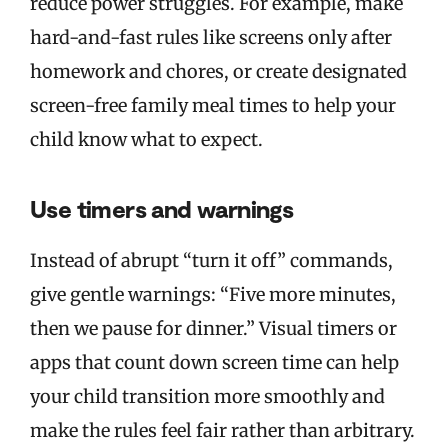
reduce power struggles. For example, make
hard-and-fast rules like screens only after
homework and chores, or create designated
screen-free family meal times to help your
child know what to expect.
Use timers and warnings
Instead of abrupt “turn it off” commands,
give gentle warnings: “Five more minutes,
then we pause for dinner.” Visual timers or
apps that count down screen time can help
your child transition more smoothly and
make the rules feel fair rather than arbitrary.