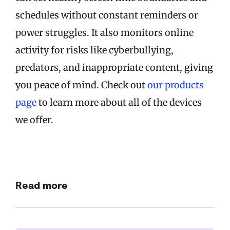
schedules without constant reminders or
power struggles. It also monitors online
activity for risks like cyberbullying,
predators, and inappropriate content, giving
you peace of mind. Check out
our products
page
to learn more about all of the devices
we offer.
Read more