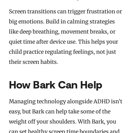
Screen transitions can trigger frustration or
big emotions. Build in calming strategies
like deep breathing, movement breaks, or
quiet time after device use. This helps your
child practice regulating feelings, not just
their screen habits.
How Bark Can Help
Managing technology alongside ADHD isn’t
easy, but Bark can help take some of the
weight off your shoulders. With Bark, you
can set healthy screen time boundaries and