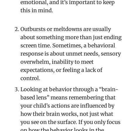
emotional, and it’s important to keep
this in mind.
Outbursts or meltdowns are usually
about something more than just ending
screen time. Sometimes, a behavioral
response is about unmet needs, sensory
overwhelm, inability to meet
expectations, or feeling a lack of
control.
Looking at behavior through a “brain-
based lens” means remembering that
your child’s actions are influenced by
how their brain works, not just what
you see on the surface. If you only focus
on how the behavior looks in the