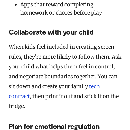
Apps that reward completing
homework or chores before play
Collaborate with your child
When kids feel included in creating screen
rules, they’re more likely to follow them. Ask
your child what helps them feel in control,
and negotiate boundaries together. You can
sit down and create your family
tech
contract
, then print it out and stick it on the
fridge.
Plan for emotional regulation