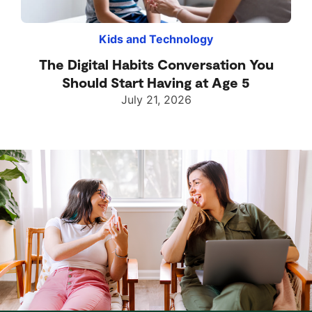
Kids and Technology
The Digital Habits Conversation You
Should Start Having at Age 5
July 21, 2026