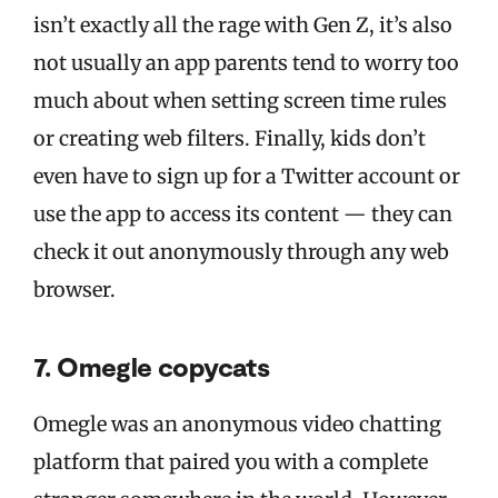
isn’t exactly all the rage with Gen Z, it’s also
not usually an app parents tend to worry too
much about when setting screen time rules
or creating web filters. Finally, kids don’t
even have to sign up for a Twitter account or
use the app to access its content — they can
check it out anonymously through any web
browser.
7. Omegle copycats
Omegle was an anonymous video chatting
platform that paired you with a complete