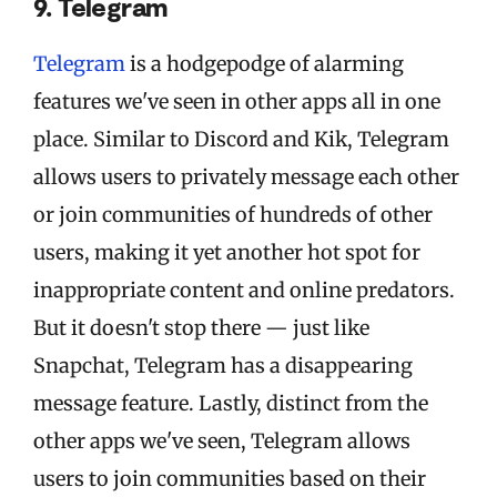
9. Telegram
Telegram
is a hodgepodge of alarming
features we've seen in other apps all in one
place. Similar to Discord and Kik, Telegram
allows users to privately message each other
or join communities of hundreds of other
users, making it yet another hot spot for
inappropriate content and online predators.
But it doesn't stop there — just like
Snapchat, Telegram has a disappearing
message feature. Lastly, distinct from the
other apps we've seen, Telegram allows
users to join communities based on their