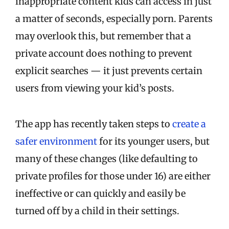
inappropriate content kids can access in just
a matter of seconds, especially porn. Parents
may overlook this, but remember that a
private account does nothing to prevent
explicit searches — it just prevents certain
users from viewing your kid’s posts.
The app has recently taken steps to
create a
safer environment
for its younger users, but
many of these changes (like defaulting to
private profiles for those under 16) are either
ineffective or can quickly and easily be
turned off by a child in their settings.