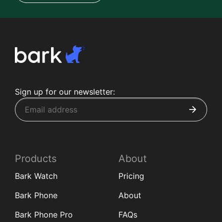
Sign up for our newsletter:
Products
About
Bark Watch
Pricing
Bark Phone
About
Bark Phone Pro
FAQs