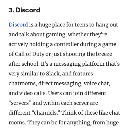
3. Discord
Discord
is a huge place for teens to hang out
and talk about gaming, whether they’re
actively holding a controller during a game
of Call of Duty or just shooting the breeze
after school. It’s a messaging platform that’s
very similar to Slack, and features
chatrooms, direct messaging, voice chat,
and video calls. Users can join different
“servers” and within each server are
different “channels.” Think of these like chat
rooms. They can be for anything, from huge