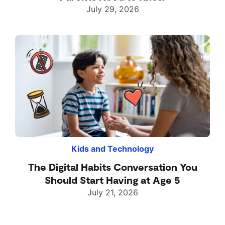
July 29, 2026
Kids and Technology
The Digital Habits Conversation You
Should Start Having at Age 5
July 21, 2026