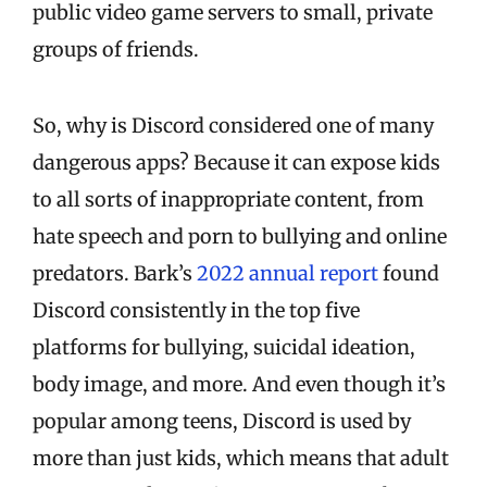
public video game servers to small, private
groups of friends.
So, why is Discord considered one of many
dangerous apps? Because it can expose kids
to all sorts of inappropriate content, from
hate speech and porn to bullying and online
predators. Bark’s
2022 annual report
found
Discord consistently in the top five
platforms for bullying, suicidal ideation,
body image, and more. And even though it’s
popular among teens, Discord is used by
more than just kids, which means that adult