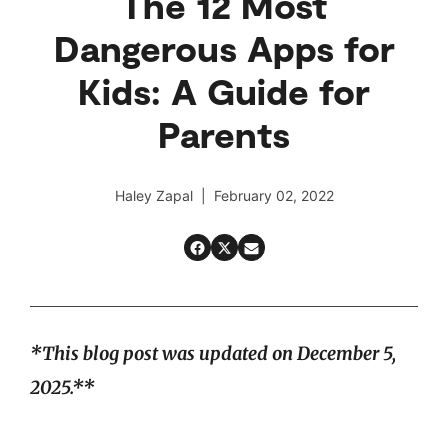
The 12 Most
Dangerous Apps for
Kids: A Guide for
Parents
Haley Zapal | February 02, 2022
*This blog post was updated on December 5,
2025.**