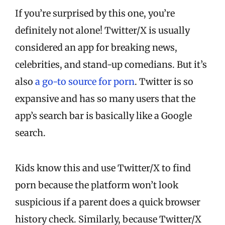
If you’re surprised by this one, you’re
definitely not alone! Twitter/X is usually
considered an app for breaking news,
celebrities, and stand-up comedians. But it’s
also
a go-to source for porn
. Twitter is so
expansive and has so many users that the
app’s search bar is basically like a Google
search.
Kids know this and use Twitter/X to find
porn because the platform won’t look
suspicious if a parent does a quick browser
history check. Similarly, because Twitter/X