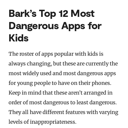
Bark’s Top 12 Most
Dangerous Apps for
Kids
The roster of apps popular with kids is
always changing, but these are currently the
most widely used and most dangerous apps
for young people to have on their phones.
Keep in mind that these aren’t arranged in
order of most dangerous to least dangerous.
They all have different features with varying
levels of inappropriateness.