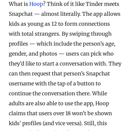
What is
Hoop
? Think of it like Tinder meets
Snapchat — almost literally. The app allows
kids as young as 12 to form connections
with total strangers. By swiping through
profiles — which include the person’s age,
gender, and photos — users can pick who
they’d like to start a conversation with. They
can then request that person’s Snapchat
username with the tap of a button to
continue the conversation there. While
adults are also able to use the app, Hoop
claims that users over 18 won’t be shown
kids’ profiles (and vice versa). Still, this