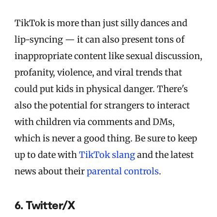
TikTok is more than just silly dances and
lip-syncing — it can also present tons of
inappropriate content like sexual discussion,
profanity, violence, and viral trends that
could put kids in physical danger. There's
also the potential for strangers to interact
with children via comments and DMs,
which is never a good thing. Be sure to keep
up to date with
TikTok slang
and the latest
news about their
parental controls
.
6. Twitter/X