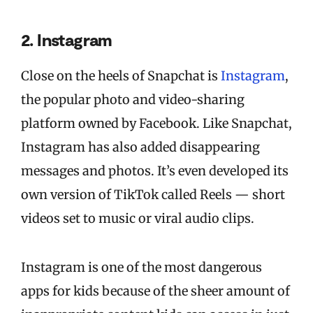
2. Instagram
Close on the heels of Snapchat is
Instagram
,
the popular photo and video-sharing
platform owned by Facebook. Like Snapchat,
Instagram has also added disappearing
messages and photos. It’s even developed its
own version of TikTok called Reels — short
videos set to music or viral audio clips.
Instagram is one of the most dangerous
apps for kids because of the sheer amount of