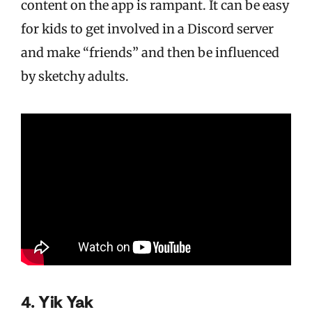
content on the app is rampant. It can be easy
for kids to get involved in a Discord server
and make “friends” and then be influenced
by sketchy adults.
4. Yik Yak