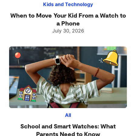
Kids and Technology
When to Move Your Kid From a Watch to
a Phone
July 30, 2026
All
School and Smart Watches: What
Parents Need to Know