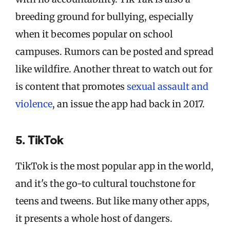
breeding ground for bullying, especially
when it becomes popular on school
campuses. Rumors can be posted and spread
like wildfire. Another threat to watch out for
is content that promotes
sexual assault and
violence
, an issue the app had back in 2017.
5. TikTok
TikTok is the most popular app in the world,
and it's the go-to cultural touchstone for
teens and tweens. But like many other apps,
it presents a whole host of dangers.