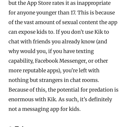
but the App Store rates it as inappropriate
for anyone younger than 17. This is because
of the vast amount of sexual content the app
can expose kids to. If you don’t use Kik to
chat with friends you already know (and
why would you, if you have texting
capability, Facebook Messenger, or other
more reputable apps), you’re left with
nothing but strangers in chat rooms.
Because of this, the potential for predation is
enormous with Kik. As such, it’s definitely
not a messaging app for kids.