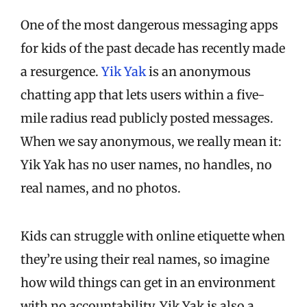
One of the most dangerous messaging apps
for kids of the past decade has recently made
a resurgence.
Yik Yak
is an anonymous
chatting app that lets users within a five-
mile radius read publicly posted messages.
When we say anonymous, we really mean it:
Yik Yak has no user names, no handles, no
real names, and no photos.
Kids can struggle with online etiquette when
they’re using their real names, so imagine
how wild things can get in an environment
with no accountability. Yik Yak is also a