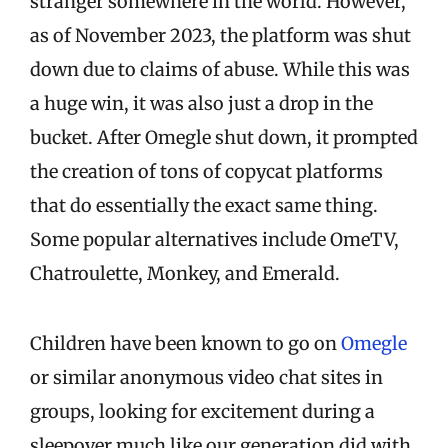
stranger somewhere in the world. However,
as of November 2023, the platform was shut
down due to claims of abuse. While this was
a huge win, it was also just a drop in the
bucket. After Omegle shut down, it prompted
the creation of tons of copycat platforms
that do essentially the exact same thing.
Some popular alternatives include OmeTV,
Chatroulette, Monkey, and Emerald.
Children have been known to go on
Omegle
or similar anonymous video chat sites in
groups, looking for excitement during a
sleepover much like our generation did with