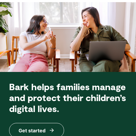
Bark helps families manage
and protect their children’s
digital lives.
Get started