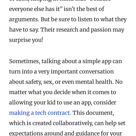
everyone else has it” isn’t the best of
arguments. But be sure to listen to what they
have to say. Their research and passion may
surprise you!
Sometimes, talking about a simple app can
turn into a very important conversation
about safety, sex, or even mental health. No
matter what you decide when it comes to
allowing your kid to use an app, consider
making a tech contract
. This document,
which is created collaboratively, can help set
expectations around and guidance for your