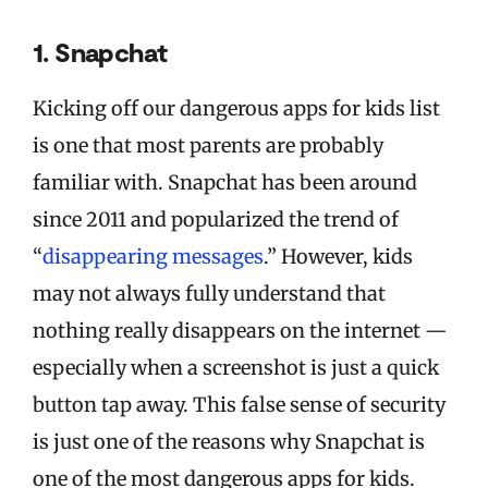
1. Snapchat
Kicking off our dangerous apps for kids list
is one that most parents are probably
familiar with. Snapchat has been around
since 2011 and popularized the trend of
“
disappearing messages
.” However, kids
may not always fully understand that
nothing really disappears on the internet —
especially when a screenshot is just a quick
button tap away. This false sense of security
is just one of the reasons why Snapchat is
one of the most dangerous apps for kids.