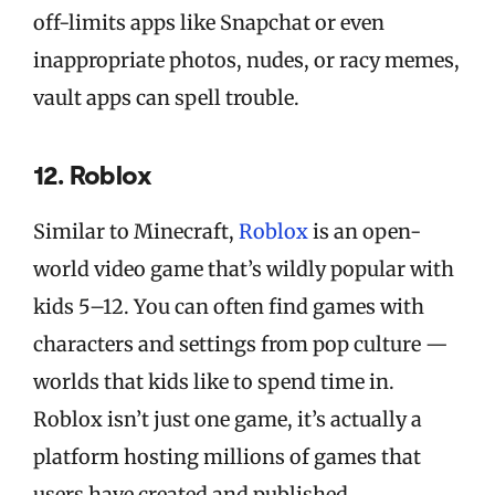
off-limits apps like Snapchat or even
inappropriate photos, nudes, or racy memes,
vault apps can spell trouble.
12. Roblox
Similar to Minecraft,
Roblox
is an open-
world video game that’s wildly popular with
kids 5–12. You can often find games with
characters and settings from pop culture —
worlds that kids like to spend time in.
Roblox isn’t just one game, it’s actually a
platform hosting millions of games that
users have created and published.