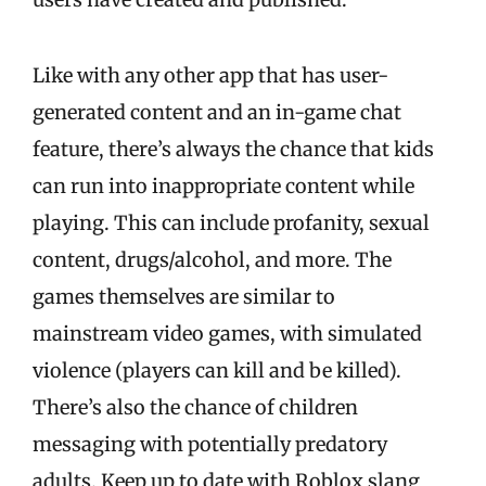
Like with any other app that has user-
generated content and an in-game chat
feature, there’s always the chance that kids
can run into inappropriate content while
playing. This can include profanity, sexual
content, drugs/alcohol, and more. The
games themselves are similar to
mainstream video games, with simulated
violence (players can kill and be killed).
There’s also the chance of children
messaging with potentially predatory
adults. Keep up to date with Roblox slang