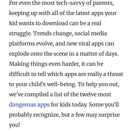
For even the most tech-savvy of parents,
keeping up with all of the latest apps your
kid wants to download can be a real
struggle. Trends change, social media
platforms evolve, and new viral apps can
explode onto the scene in a matter of days.
Making things even harder, it can be
difficult to tell which apps are really a threat
to your child’s well-being. To help you out,
we’ve compiled a list of the twelve most
dangerous apps
for kids today. Some you’ll
probably recognize, but a few may surprise
you!