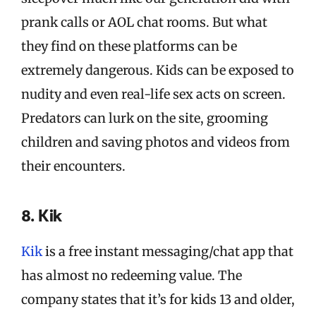
prank calls or AOL chat rooms. But what
they find on these platforms can be
extremely dangerous. Kids can be exposed to
nudity and even real-life sex acts on screen.
Predators can lurk on the site, grooming
children and saving photos and videos from
their encounters.
8. Kik
Kik
is a free instant messaging/chat app that
has almost no redeeming value. The
company states that it’s for kids 13 and older,