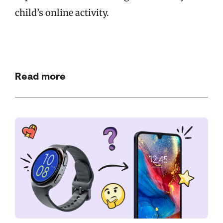
child’s online activity.
Read more