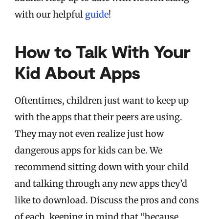
with our helpful
guide
!
How to Talk With Your
Kid About Apps
Oftentimes, children just want to keep up
with the apps that their peers are using.
They may not even realize just how
dangerous apps for kids can be. We
recommend sitting down with your child
and talking through any new apps they’d
like to download. Discuss the pros and cons
of each, keeping in mind that “because