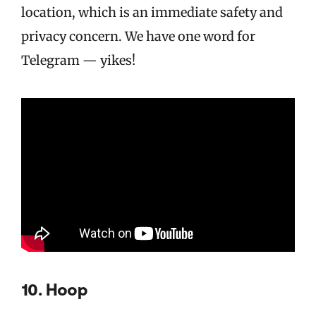
location, which is an immediate safety and
privacy concern. We have one word for
Telegram — yikes!
10. Hoop