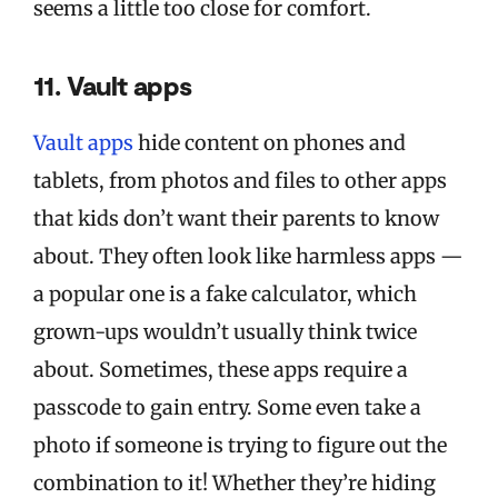
seems a little too close for comfort.
11. Vault apps
Vault apps
hide content on phones and
tablets, from photos and files to other apps
that kids don’t want their parents to know
about. They often look like harmless apps —
a popular one is a fake calculator, which
grown-ups wouldn’t usually think twice
about. Sometimes, these apps require a
passcode to gain entry. Some even take a
photo if someone is trying to figure out the
combination to it! Whether they’re hiding