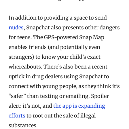
In addition to providing a space to send
nudes
, Snapchat also presents other dangers
for teens. The GPS-powered Snap Map
enables friends (and potentially even
strangers) to know your child’s exact
whereabouts. There’s also been a recent
uptick in drug dealers using Snapchat to
connect with young people, as they think it’s
“safer” than texting or emailing. Spoiler
alert: it’s not, and
the app is expanding
efforts
to root out the sale of illegal
substances.