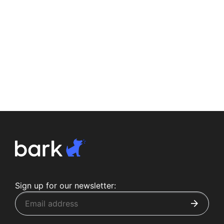
Sign up for our newsletter: