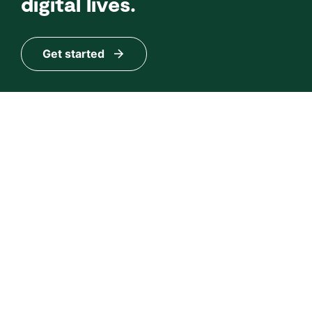
digital lives.
Get started