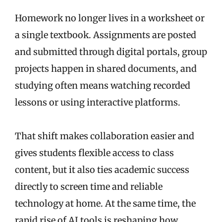
Homework no longer lives in a worksheet or
a single textbook. Assignments are posted
and submitted through digital portals, group
projects happen in shared documents, and
studying often means watching recorded
lessons or using interactive platforms.
That shift makes collaboration easier and
gives students flexible access to class
content, but it also ties academic success
directly to screen time and reliable
technology at home. At the same time, the
rapid rise of AI tools is reshaping how