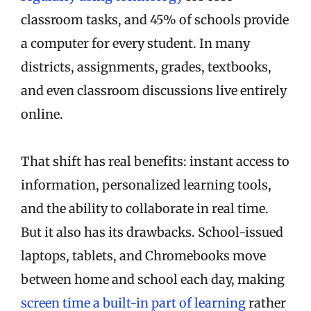
classroom tasks, and 45% of schools provide
a computer for every student. In many
districts, assignments, grades, textbooks,
and even classroom discussions live entirely
online.
That shift has real benefits: instant access to
information, personalized learning tools,
and the ability to collaborate in real time.
But it also has its drawbacks. School-issued
laptops, tablets, and Chromebooks move
between home and school each day, making
screen time a built-in part of learning
rather