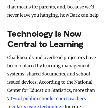
that means for parents, and, because we’d
never leave you hanging, how Bark can help.
Technology Is Now
Central to Learning
Chalkboards and overhead projectors have
been replaced by learning management
systems, shared documents, and school-
issued devices. According to the National
Center for Education Statistics, more than
70% of public schools report teachers
regularly using technology
for core