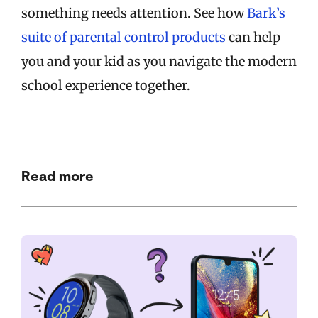
something needs attention. See how
Bark’s
suite of parental control products
can help
you and your kid as you navigate the modern
school experience together.
Read more