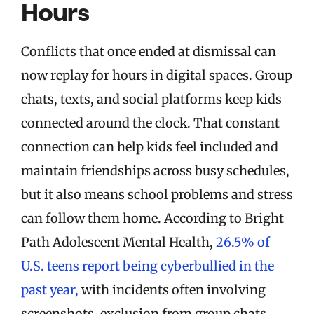
Hours
Conflicts that once ended at dismissal can
now replay for hours in digital spaces. Group
chats, texts, and social platforms keep kids
connected around the clock. That constant
connection can help kids feel included and
maintain friendships across busy schedules,
but it also means school problems and stress
can follow them home. According to Bright
Path Adolescent Mental Health,
26.5% of
U.S. teens report being cyberbullied in the
past year,
with incidents often involving
screenshots, exclusion from group chats,