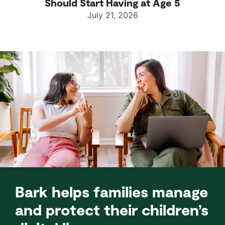
Should Start Having at Age 5
July 21, 2026
Bark helps families manage
and protect their children’s