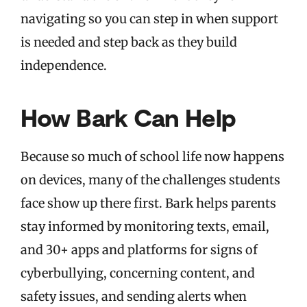
navigating so you can step in when support
is needed and step back as they build
independence.
How Bark Can Help
Because so much of school life now happens
on devices, many of the challenges students
face show up there first. Bark helps parents
stay informed by monitoring texts, email,
and 30+ apps and platforms for signs of
cyberbullying, concerning content, and
safety issues, and sending alerts when