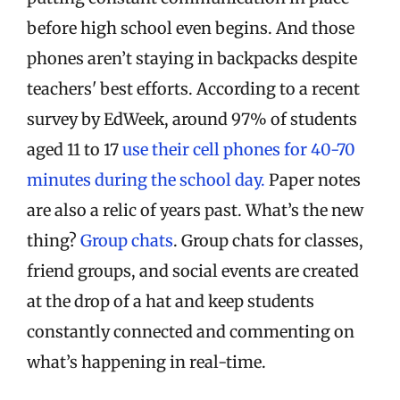
before high school even begins. And those
phones aren’t staying in backpacks despite
teachers' best efforts. According to a recent
survey by EdWeek, around 97% of students
aged 11 to 17
use their cell phones for 40-70
minutes during the school day.
Paper notes
are also a relic of years past. What’s the new
thing?
Group chats
. Group chats for classes,
friend groups, and social events are created
at the drop of a hat and keep students
constantly connected and commenting on
what’s happening in real-time.