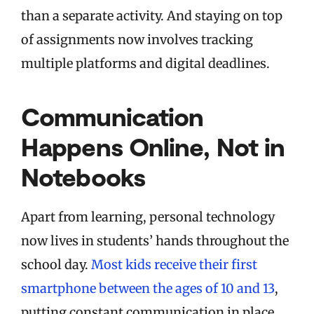
than a separate activity. And staying on top
of assignments now involves tracking
multiple platforms and digital deadlines.
Communication
Happens Online, Not in
Notebooks
Apart from learning, personal technology
now lives in students’ hands throughout the
school day.
Most kids receive their first
smartphone between the ages of 10 and 13
,
putting constant communication in place