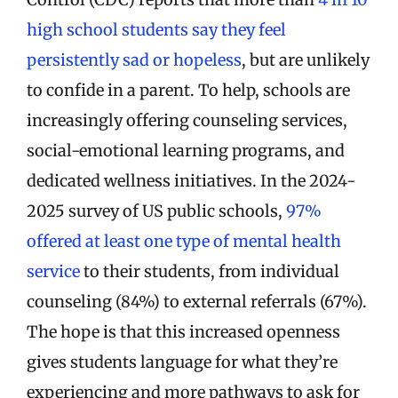
high school students say they feel
persistently sad or hopeless
, but are unlikely
to confide in a parent. To help, schools are
increasingly offering counseling services,
social-emotional learning programs, and
dedicated wellness initiatives. In the 2024-
2025 survey of US public schools,
97%
offered at least one type of mental health
service
to their students, from individual
counseling (84%) to external referrals (67%).
The hope is that this increased openness
gives students language for what they’re
experiencing and more pathways to ask for