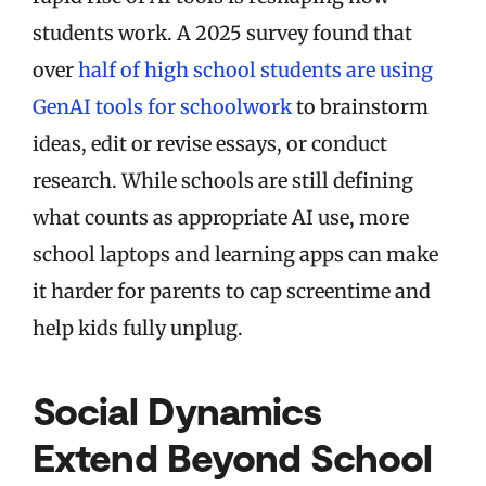
students work. A 2025 survey found that
over
half of high school students are using
GenAI tools for schoolwork
to brainstorm
ideas, edit or revise essays, or conduct
research. While schools are still defining
what counts as appropriate AI use, more
school laptops and learning apps can make
it harder for parents to cap screentime and
help kids fully unplug.
Social Dynamics
Extend Beyond School