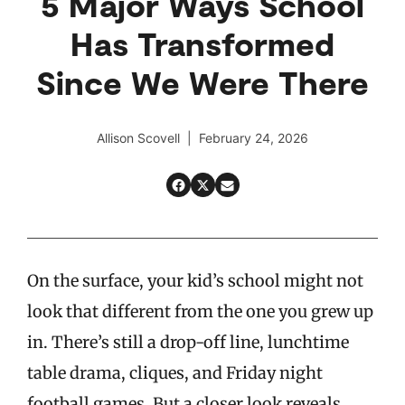
5 Major Ways School
Has Transformed
Since We Were There
Allison Scovell | February 24, 2026
On the surface, your kid’s school might not
look that different from the one you grew up
in. There’s still a drop-off line, lunchtime
table drama, cliques, and Friday night
football games. But a closer look reveals