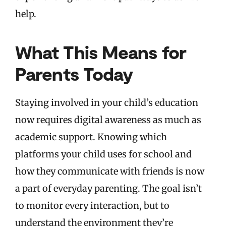
help.
What This Means for
Parents Today
Staying involved in your child’s education
now requires digital awareness as much as
academic support. Knowing which
platforms your child uses for school and
how they communicate with friends is now
a part of everyday parenting. The goal isn’t
to monitor every interaction, but to
understand the environment they’re