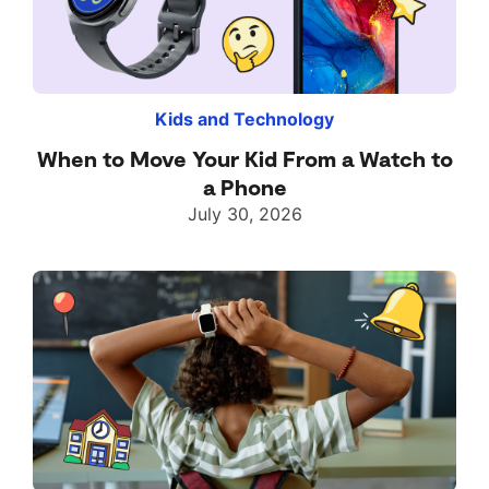
Kids and Technology
When to Move Your Kid From a Watch to
a Phone
July 30, 2026