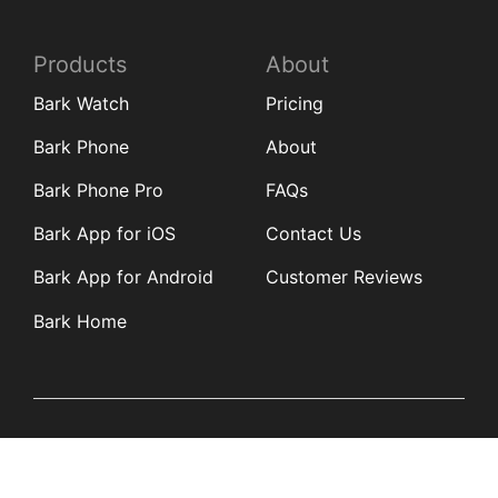
Products
About
Bark Watch
Pricing
Bark Phone
About
Bark Phone Pro
FAQs
Bark App for iOS
Contact Us
Bark App for Android
Customer Reviews
Bark Home
Learn
Partners
Blog
Affiliates