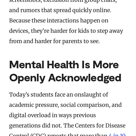
and rumors that spread quickly online.
Because these interactions happen on
devices, they’re harder for kids to step away
from and harder for parents to see.
Mental Health Is More
Openly Acknowledged
Today’s students face an onslaught of
academic pressure, social comparison, and
digital overload in ways previous
generations did not. The Centers for Disease
Control (CDC) reports that more than
4 in 10