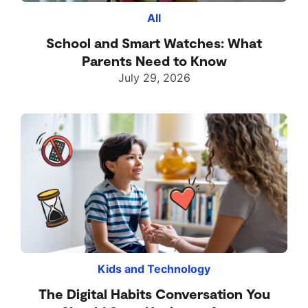
All
School and Smart Watches: What
Parents Need to Know
July 29, 2026
Kids and Technology
The Digital Habits Conversation You