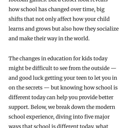
how school has changed over time, big
shifts that not only affect how your child
learns and grows but also how they socialize
and make their way in the world.
The changes in education for kids today
might be difficult to see from the outside —
and good luck getting your teen to let you in
on the secrets — but knowing how school is
different today can help you provide better
support. Below, we break down the modern
school experience, diving into five major
ways that school is different today, what