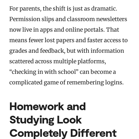
For parents, the shift is just as dramatic.
Permission slips and classroom newsletters
now live in apps and online portals. That
means fewer lost papers and faster access to
grades and feedback, but with information
scattered across multiple platforms,
“checking in with school” can become a
complicated game of remembering logins.
Homework and
Studying Look
Completely Different