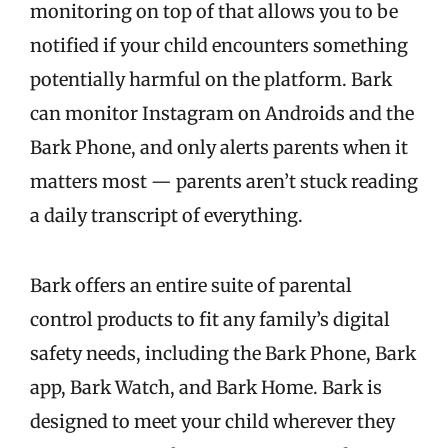
monitoring on top of that allows you to be
notified if your child encounters something
potentially harmful on the platform. Bark
can monitor Instagram on Androids and the
Bark Phone, and only alerts parents when it
matters most — parents aren’t stuck reading
a daily transcript of everything.
Bark offers an entire suite of parental
control products to fit any family’s digital
safety needs, including the Bark Phone, Bark
app, Bark Watch, and Bark Home. Bark is
designed to meet your child wherever they