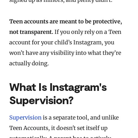
Teen accounts are meant to be protective,
not transparent.
If you only rely on a Teen
account for your child’s Instagram, you
won’t have any visibility into what they’re
actually doing.
What Is Instagram's
Supervision?
Supervision
is a separate tool, and unlike
Teen Accounts, it doesn't set itself up