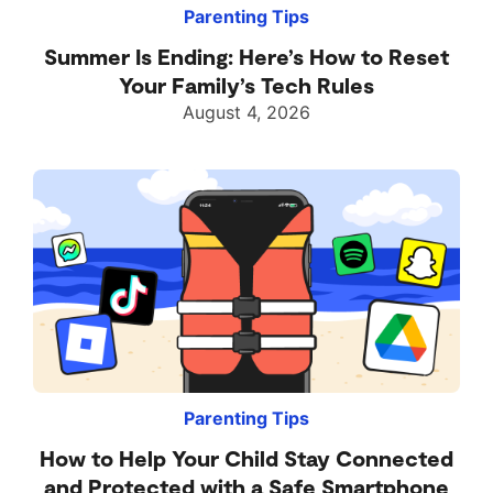
Parenting Tips
Summer Is Ending: Here’s How to Reset
Your Family’s Tech Rules
August 4, 2026
Parenting Tips
How to Help Your Child Stay Connected
and Protected with a Safe Smartphone