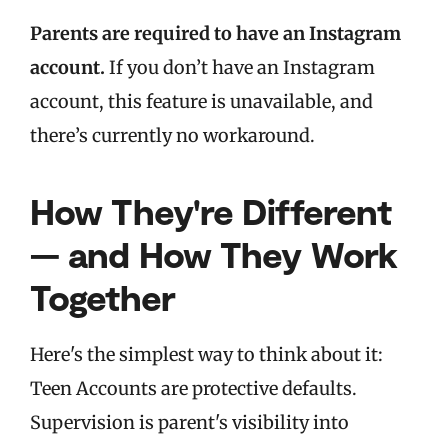
Parents are required to have an Instagram
account.
If you don’t have an Instagram
account, this feature is unavailable, and
there’s currently no workaround.
How They're Different
— and How They Work
Together
Here's the simplest way to think about it:
Teen Accounts are protective defaults.
Supervision is parent's visibility into