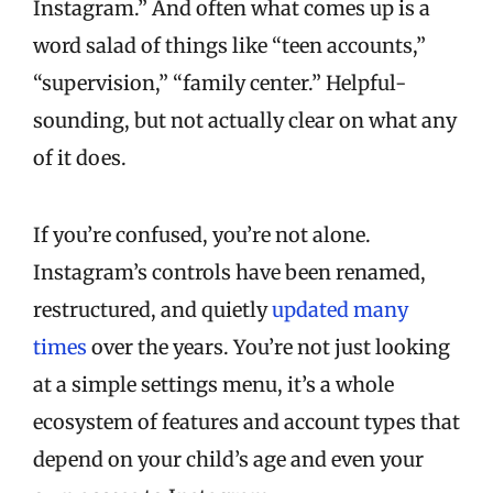
Instagram.” And often what comes up is a
word salad of things like “teen accounts,”
“supervision,” “family center.” Helpful-
sounding, but not actually clear on what any
of it does.
If you’re confused, you’re not alone.
Instagram’s controls have been renamed,
restructured, and quietly
updated many
times
over the years. You’re not just looking
at a simple settings menu, it’s a whole
ecosystem of features and account types that
depend on your child’s age and even your