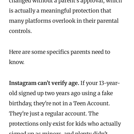
changed without a parent's approval, which
is actually a meaningful protection that
many platforms overlook in their parental
controls.
Here are some specifics parents need to
know.
Instagram can’t verify age.
If your 13-year-
old signed up two years ago using a fake
birthday, they're not in a Teen Account.
They're just a regular account. The
protections only exist for kids who actually
signed up as minors, and plenty didn't.