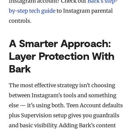
Instagram account? Check out
Bark’s step-
by-step tech guide
to Instagram parental
controls.
A Smarter Approach:
Layer Protection With
Bark
The most effective strategy isn't choosing
between Instagram's tools and something
else — it's using both. Teen Account defaults
plus Supervision setup gives you guardrails
and basic visibility. Adding Bark’s content