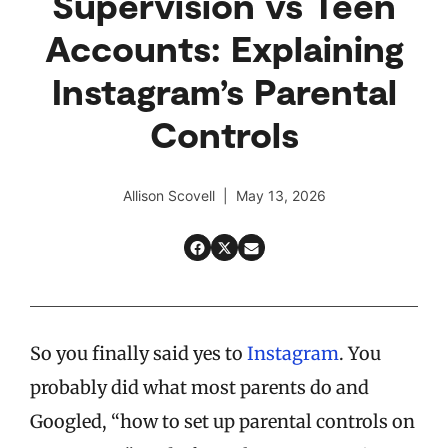
Supervision vs Teen
Accounts: Explaining
Instagram’s Parental
Controls
Allison Scovell | May 13, 2026
So you finally said yes to
Instagram
. You
probably did what most parents do and
Googled, “how to set up parental controls on