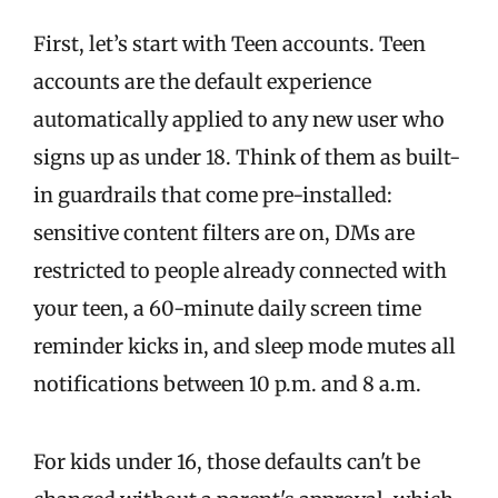
First, let’s start with Teen accounts. Teen
accounts are the default experience
automatically applied to any new user who
signs up as under 18. Think of them as built-
in guardrails that come pre-installed:
sensitive content filters are on, DMs are
restricted to people already connected with
your teen, a 60-minute daily screen time
reminder kicks in, and sleep mode mutes all
notifications between 10 p.m. and 8 a.m.
For kids under 16, those defaults can't be