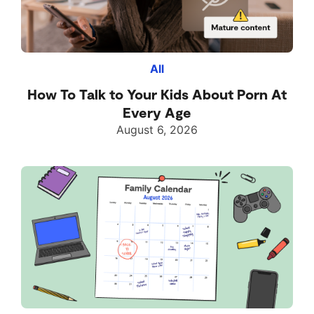
All
How To Talk to Your Kids About Porn At
Every Age
August 6, 2026