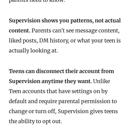
Supervision shows you patterns, not actual
content.
Parents can’t see message content,
liked posts, DM history, or what your teen is
actually looking at.
Teens can disconnect their account from
Supervision anytime they want.
Unlike
Teen accounts that have settings on by
default and require parental permission to
change or turn off, Supervision gives teens
the ability to opt out.