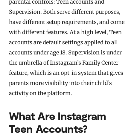
parental controls: Teen accounts and
Supervision. Both serve different purposes,
have different setup requirements, and come
with different features. At a high level, Teen
accounts are default settings applied to all
accounts under age 18. Supervision is under
the umbrella of Instagram’s Family Center
feature, which is an opt-in system that gives
parents more visibility into their child’s
activity on the platform.
What Are Instagram
Teen Accounts?