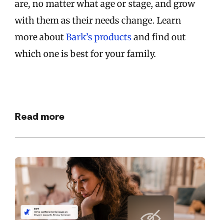
are, no matter what age or stage, and grow
with them as their needs change. Learn
more about
Bark’s products
and find out
which one is best for your family.
Read more