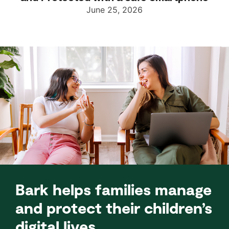
June 25, 2026
Bark helps families manage
and protect their children’s
digital lives.