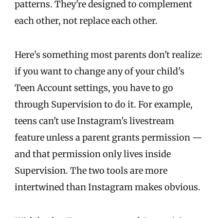
patterns. They're designed to complement
each other, not replace each other.
Here's something most parents don't realize:
if you want to change any of your child's
Teen Account settings, you have to go
through Supervision to do it. For example,
teens can't use Instagram's livestream
feature unless a parent grants permission —
and that permission only lives inside
Supervision. The two tools are more
intertwined than Instagram makes obvious.