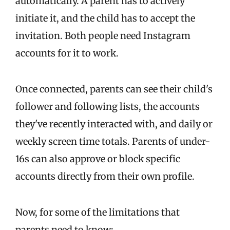
automatically. A parent has to actively
initiate it, and the child has to accept the
invitation. Both people need Instagram
accounts for it to work.
Once connected, parents can see their child's
follower and following lists, the accounts
they've recently interacted with, and daily or
weekly screen time totals. Parents of under-
16s can also approve or block specific
accounts directly from their own profile.
Now, for some of the limitations that
parents need to know: