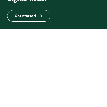
Get started