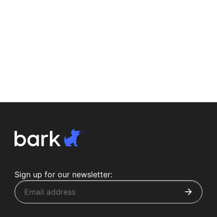
Sign up for our newsletter: