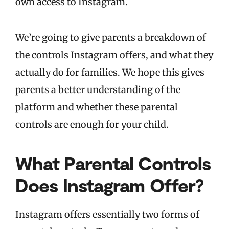
own access to Instagram.
We’re going to give parents a breakdown of
the controls Instagram offers, and what they
actually do for families. We hope this gives
parents a better understanding of the
platform and whether these parental
controls are enough for your child.
What Parental Controls
Does Instagram Offer?
Instagram offers essentially two forms of