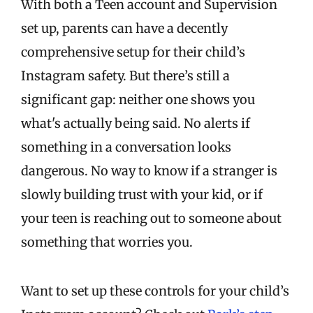
With both a Teen account and Supervision
set up, parents can have a decently
comprehensive setup for their child’s
Instagram safety. But there’s still a
significant gap: neither one shows you
what's actually being said. No alerts if
something in a conversation looks
dangerous. No way to know if a stranger is
slowly building trust with your kid, or if
your teen is reaching out to someone about
something that worries you.
Want to set up these controls for your child’s