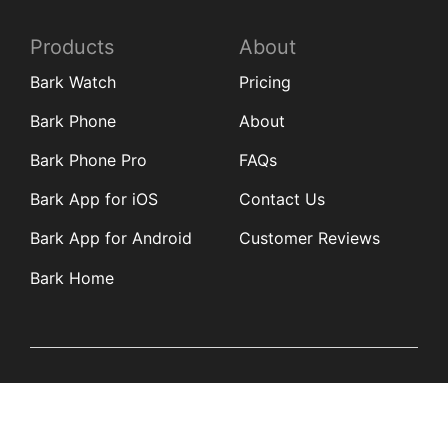
Products
About
Bark Watch
Pricing
Bark Phone
About
Bark Phone Pro
FAQs
Bark App for iOS
Contact Us
Bark App for Android
Customer Reviews
Bark Home
Learn
Partners
Blog
Affiliates