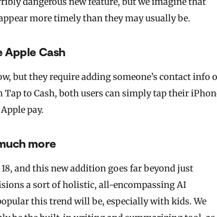
terribly dangerous new feature, but we imagine that
 appear more timely than they may usually be.
e Apple Cash
ow, but they require adding someone’s contact info 
 Tap to Cash, both users can simply tap their iPhon
 Apple pay.
d much more
 18, and this new addition goes far beyond just
isions a sort of holistic, all-encompassing AI
popular this trend will be, especially with kids. We