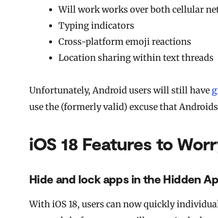
Will work works over both cellular n
Typing indicators
Cross-platform emoji reactions
Location sharing within text threads
Unfortunately, Android users will still have
g
use the (formerly valid) excuse that Android
iOS 18 Features to Wor
Hide and lock apps in the Hidden Ap
With iOS 18, users can now quickly individua