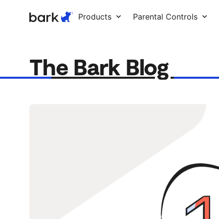
Bark Watch Restock Modal
Products
Parental Controls
The Bark Blog