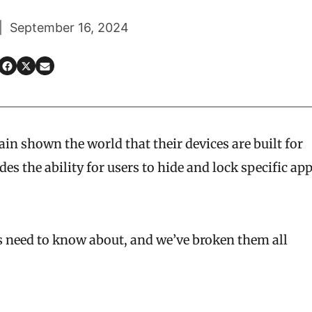
 | September 16, 2024
in shown the world that their devices are built for
es the ability for users to hide and lock specific ap
es need to know about, and we’ve broken them all