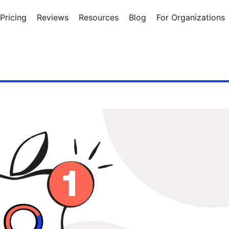
Pricing
Reviews
Resources
Blog
For Organizations