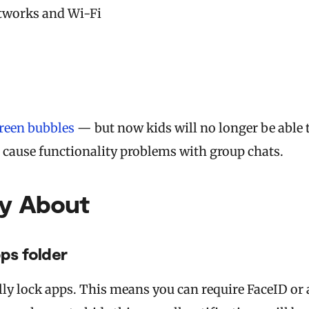
etworks and Wi-Fi
reen bubbles
— but now kids will no longer be able 
s cause functionality problems with group chats.
ry About
ps folder
lly lock apps. This means you can require FaceID or 