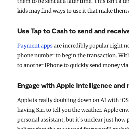
them to be sent at a later time. This isn’t a 
kids may find ways to use it that make them
Use Tap to Cash to send and receiv
Payment apps
are incredibly popular right n
phone number to begin the transaction. With
to another iPhone to quickly send money via
Engage with Apple Intelligence an
Apple is really doubling down on AI with iOS
having Siri to tell you the weather. Apple env
personal assistant, but it’s unclear just how 