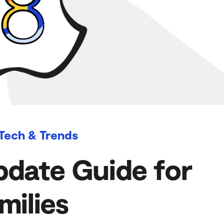
 Tech & Trends
pdate Guide for
milies