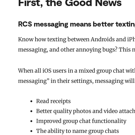
First, the Good News
RCS messaging means better texti
Know how texting between Androids and iPh
messaging, and other annoying bugs? This n
When all iOS users in a mixed group chat wit
messaging” in their settings, messaging will
Read receipts
Better quality photos and video atta
Improved group chat functionality
The ability to name group chats