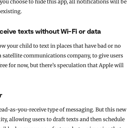
u choose to hide this app, all notifications will be
t existing.
ceive texts without Wi-Fi or data
ow your child to text in places that have bad or no
 a satellite communications company, to give users
ree for now, but there’s speculation that Apple will
r
read-as-you-receive type of messaging. But this new
ity, allowing users to draft texts and then schedule