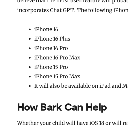
believe that the most used feature will proba
incorporates Chat GPT. The following iPhone
iPhone 16
iPhone 16 Plus
iPhone 16 Pro
iPhone 16 Pro Max
iPhone 15 Pro
iPhone 15 Pro Max
It will also be available on iPad and 
How Bark Can Help
Whether your child will have iOS 18 or will 