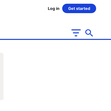
Log in
Get started