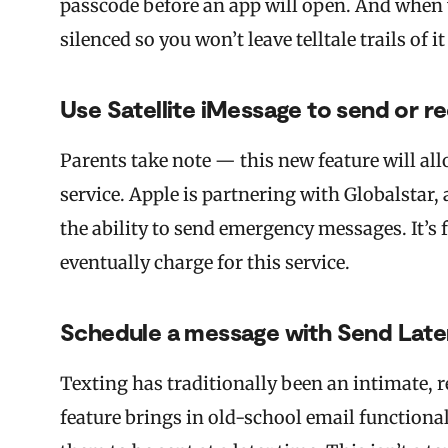
passcode before an app will open. And when yo
silenced so you won’t leave telltale trails of i
Use Satellite iMessage to send or re
Parents take note — this new feature will all
service. Apple is partnering with Globalstar,
the ability to send emergency messages. It’s f
eventually charge for this service.
Schedule a message with Send Late
Texting has traditionally been an intimate, 
feature brings in old-school email functional