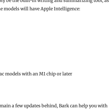
bly be the built-in writing and summarizing tool, as 
 models will have Apple Intelligence:
Mac models with an M1 chip or later
remain a few updates behind, Bark can help you with