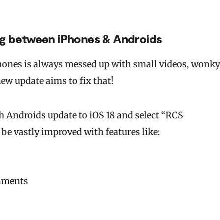
ng between iPhones & Androids
ones is always messed up with small videos, wonky
ew update aims to fix that!
h Androids update to iOS 18 and select “RCS
 be vastly improved with features like:
chments