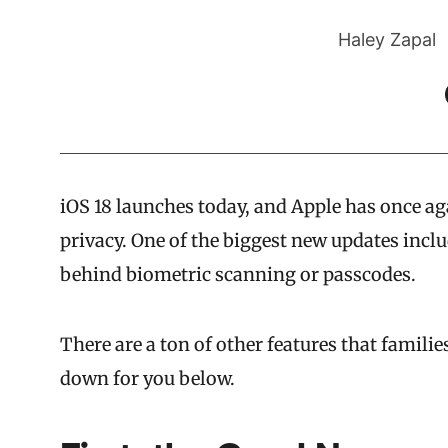
Haley Zapal
iOS 18 launches today, and Apple has once aga
privacy. One of the biggest new updates includ
behind biometric scanning or passcodes.
There are a ton of other features that famili
down for you below.