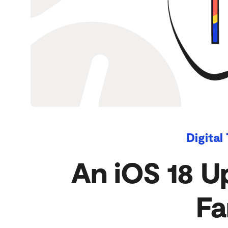
Digital
An iOS 18 U
Fa