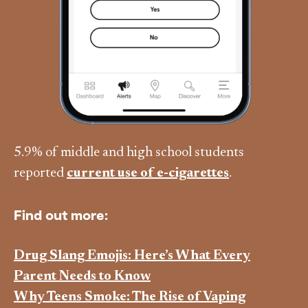
5.9% of middle and high school students
reported
current use of e-cigarettes
.
Find out more:
Drug Slang Emojis: Here’s What Every
Parent Needs to Know
Why Teens Smoke: The Rise of Vaping