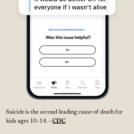
Suicide is the second-leading cause of death for
kids ages 10–14. —
CDC