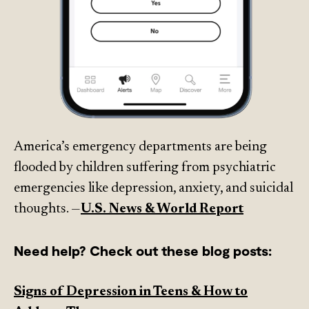
America’s emergency departments are being
flooded by children suffering from psychiatric
emergencies like depression, anxiety, and suicidal
thoughts. —
U.S. News & World Report
Need help? Check out these blog posts:
Signs of Depression in Teens & How to