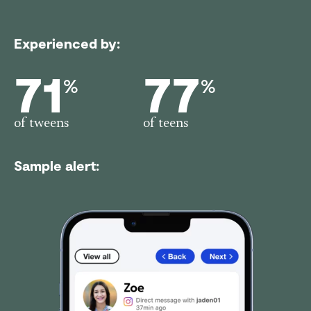
Experienced by:
71
77
%
%
of tweens
of teens
Sample alert: