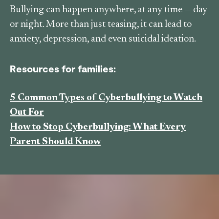
Bullying can happen anywhere, at any time — day
or night. More than just teasing, it can lead to
anxiety, depression, and even suicidal ideation.
Resources for families:
5 Common Types of Cyberbullying to Watch
Out For
How to Stop Cyberbullying: What Every
Parent Should Know