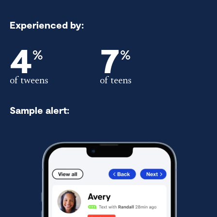
Experienced by:
4
7
%
%
of tweens
of teens
Sample alert: