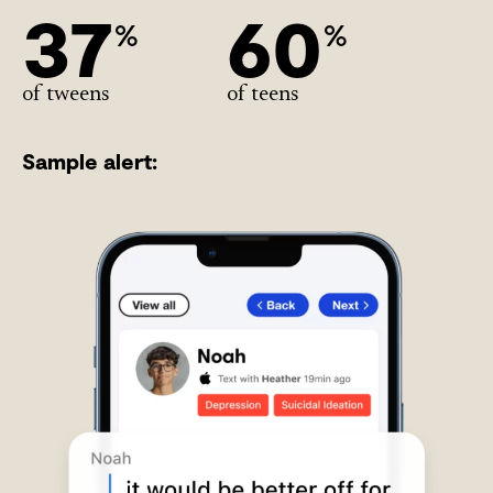
37
60
%
%
of tweens
of teens
Sample alert: