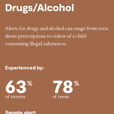
Drugs/Alcohol
Alerts for drugs and alcohol can range from texts
about prescriptions to videos of a child
consuming illegal substances.
Experienced by:
63
78
%
%
of tweens
of teens
Sample alert: