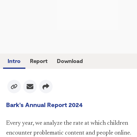
Intro
Report
Download
Facebook
Bark’s Annual Report 2024
X
Every year, we analyze the rate at which children
Instagram
encounter problematic content and people online.