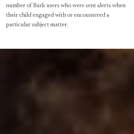
number of Bark users who were sent alerts when
their child engaged with or encountered a
particular subject matter.