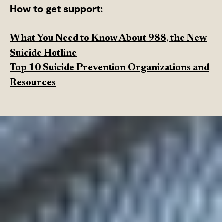
How to get support:
What You Need to Know About 988, the New
Suicide Hotline
Top 10 Suicide Prevention Organizations and
Resources