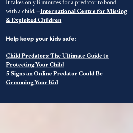
It takes only 8 minutes for a predator to bond
with a child. —
International Centre for Missing
& Exploited Children
Help keep your kids safe:
Child Predators: The Ultimate Guide to
Protecting Your Child
5 Signs an Online Predator Could Be
Grooming Your Kid