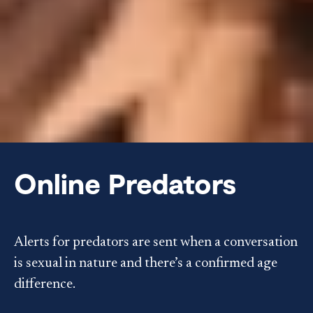
Online Predators
Alerts for predators are sent when a conversation
is sexual in nature and there’s a confirmed age
difference.