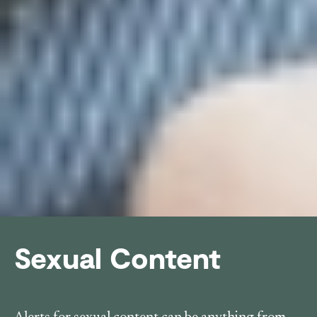
Sexual Content