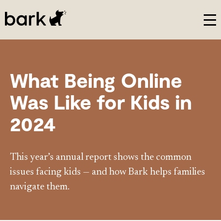
Bark Watch Restock Modal
What Being Online
Was Like for Kids in
2024
This year’s annual report shows the common
issues facing kids — and how Bark helps families
navigate them.