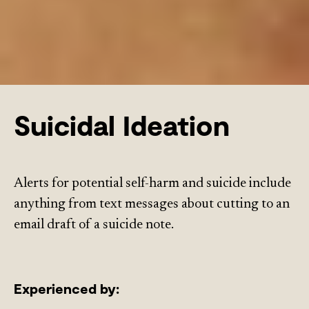
Suicidal Ideation
Alerts for potential self-harm and suicide include
anything from text messages about cutting to an
email draft of a suicide note.
Experienced by: