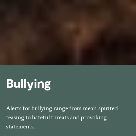
Bullying
Alerts for bullying range from mean-spirited
teasing to hateful threats and provoking
statements.