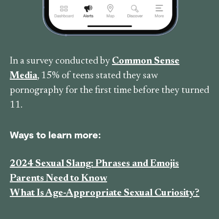
In a survey conducted by
Common Sense
Media
, 15% of teens stated they saw
pornography for the first time before they turned
11.
Ways to learn more:
2024 Sexual Slang: Phrases and Emojis
Parents Need to Know
What Is Age-Appropriate Sexual Curiosity?