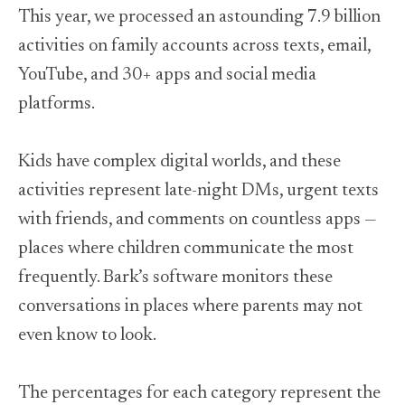
LinkedIn
This year, we processed an astounding 7.9 billion
activities on family accounts across texts, email,
YouTube, and 30+ apps and social media
platforms.
Kids have complex digital worlds, and these
activities represent late-night DMs, urgent texts
with friends, and comments on countless apps —
places where children communicate the most
frequently. Bark’s software monitors these
conversations in places where parents may not
even know to look.
The percentages for each category represent the