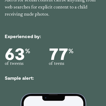
Alerts for sexual content can be anything from
web searches for explicit content to a child
receiving nude photos.
Experienced by:
63
77
%
%
of tweens
of teens
Sample alert: