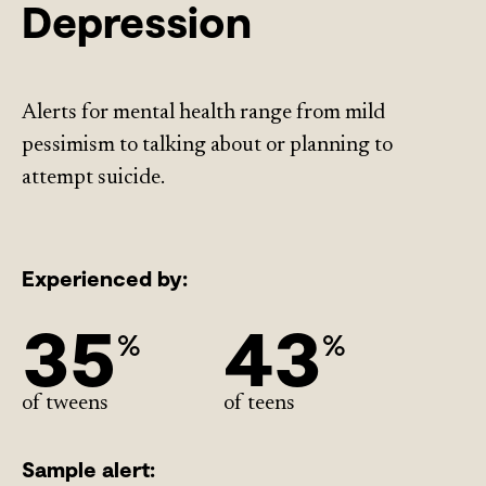
Depression
Alerts for mental health range from mild
pessimism to talking about or planning to
attempt suicide.
Experienced by:
35
43
%
%
of tweens
of teens
Sample alert: