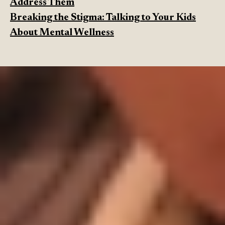
Address Them
Breaking the Stigma: Talking to Your Kids
About Mental Wellness