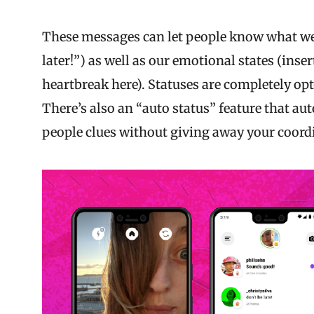
These messages can let people know what we’r
later!”) as well as our emotional states (inse
heartbreak here). Statuses are completely o
There’s also an “auto status” feature that aut
people clues without giving away your coord