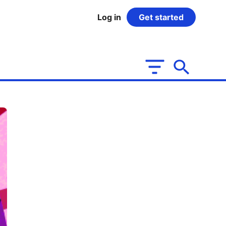
Log in
Get started