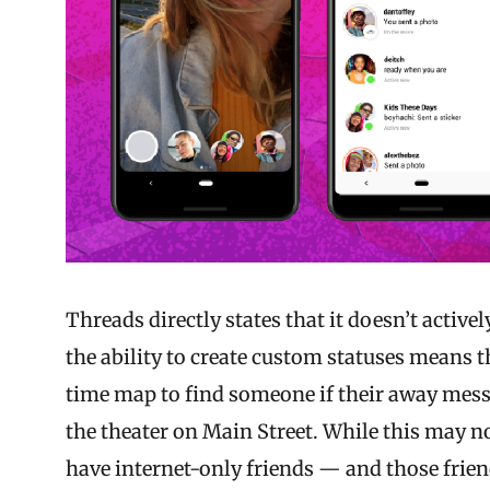
Threads directly states that it doesn’t active
the ability to create custom statuses means th
time map to find someone if their away messa
the theater on Main Street. While this may no
have internet-only friends — and those frien