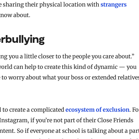
be sharing their physical location with
strangers
know about.
rbullying
g you a little closer to the people you care about.”
l world can help to create this kind of dynamic — you
to worry about what your boss or extended relative
l to create a complicated
ecosystem of exclusion
. Fo
tagram, if you’re not part of their Close Friends
tent. So if everyone at school is talking about a par