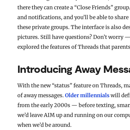
there they can create a “Close Friends” grou
and notifications, and you’ll be able to sha
these private groups. The interface is also 
pictures. Still have questions? Don’t worry 
explored the features of Threads that parent
Introducing Away Mess
With the new “status” feature on Threads, m
of away messages.
Older millennials
will def
from the early 2000s — before texting, smar
we’d leave AIM up and running on our compu
when we’d be around.