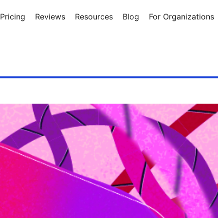
Pricing
Reviews
Resources
Blog
For Organizations