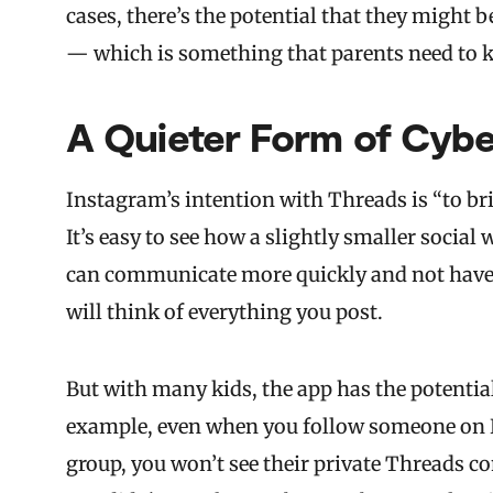
cases, there’s the potential that they might 
— which is something that parents need to 
A Quieter Form of Cybe
Instagram’s intention with Threads is “to brin
It’s easy to see how a slightly smaller socia
can communicate more quickly and not have 
will think of everything you post.
But with many kids, the app has the potentia
example, even when you follow someone on Ins
group, you won’t see their private Threads con