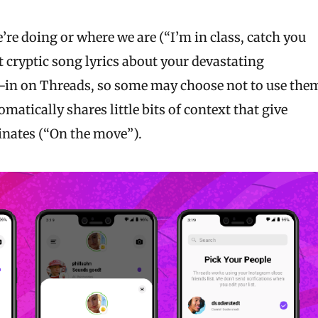
e doing or where we are (“I’m in class, catch you
rt cryptic song lyrics about your devastating
pt-in on Threads, so some may choose not to use the
omatically shares little bits of context that give
inates (“On the move”).