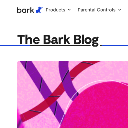
Bark Watch Restock Modal
Products
Parental Controls
The Bark Blog