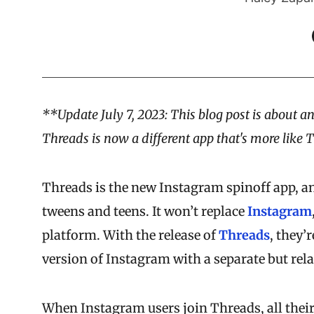
**Update July 7, 2023: This blog post is about an
Threads is now a different app that's more like 
Threads is the new Instagram spinoff app, and
tweens and teens. It won’t replace
Instagram
platform. With the release of
Threads
, they’
version of Instagram with a separate but rela
When Instagram users join Threads, all their