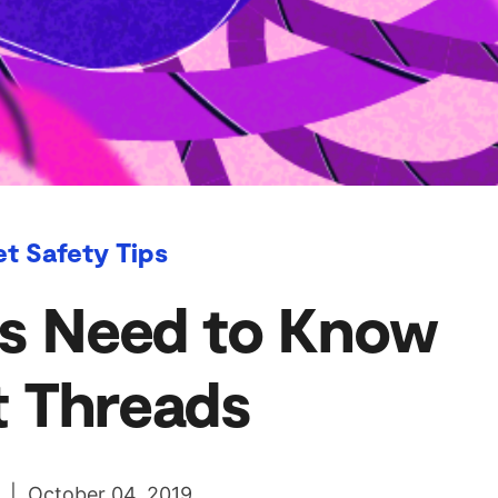
et Safety Tips
s Need to Know
 Threads
l | October 04, 2019