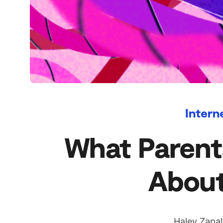
Intern
What Parent
About
Haley Zapa