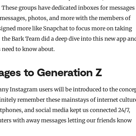
p. These groups have dedicated inboxes for messages
re messages, photos, and more with the members of
designed more like Snapchat to focus more on taking
— the Bark Team did a deep dive into this new app an
s need to know about.
ages to Generation Z
any Instagram users will be introduced to the conce
initely remember these mainstays of internet cultur
tphones, and social media kept us connected 24/7,
ters with away messages letting our friends know