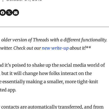
 older version of Threads with a different functionality.
Twitter. Check out our
new write-up
about it!**
 it’s poised to shake up the social media world of
, but it will change how folks interact on the
re essentially making a smaller, more tight-knit
ted app.
 contacts are automatically transferred, and from