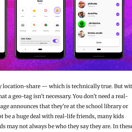
ly location-share — which is technically true. But wi
at a geo-tag isn’t necessary. You don’t need a real-
ge announces that they’re at the school library or
t be a huge deal with real-life friends, many kids
ds may not always be who they say they are. In thes