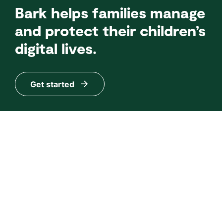
Bark helps families manage
and protect their children’s
digital lives.
Get started