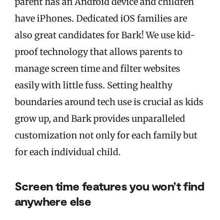
parent has an Android device and children
have iPhones. Dedicated iOS families are
also great candidates for Bark! We use kid-
proof technology that allows parents to
manage screen time and filter websites
easily with little fuss. Setting healthy
boundaries around tech use is crucial as kids
grow up, and Bark provides unparalleled
customization not only for each family but
for each individual child.
Screen time features you won’t find
anywhere else