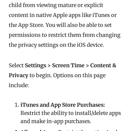
child from viewing mature or explicit
content in native Apple apps like iTunes or
the App Store. You will also be able to set
permissions to restrict them from changing
the privacy settings on the iOS device.
Select
Settings > Screen Time >
Content &
Privacy
t
o begin. Options on this page
include:
iTunes and App Store Purchases:
Restrict the ability to install/delete apps
and make in-app purchases.