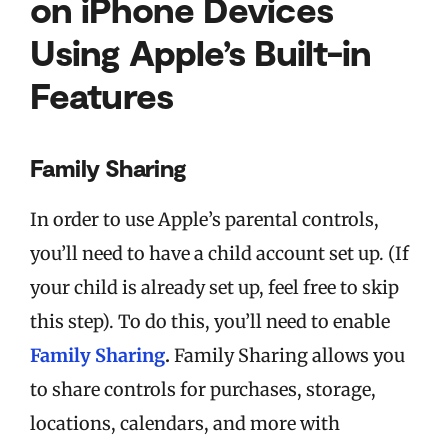
on iPhone Devices
Using Apple’s Built-in
Features
Family Sharing
In order to use Apple’s parental controls,
you’ll need to have a child account set up. (If
your child is already set up, feel free to skip
this step). To do this, you’ll need to enable
Family Sharing
.
Family Sharing allows you
to share controls for purchases, storage,
locations, calendars, and more with