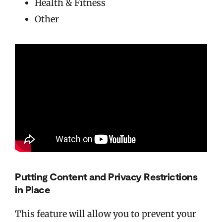
Health & Fitness
Other
Putting Content and Privacy Restrictions
in Place
This feature will allow you to prevent your