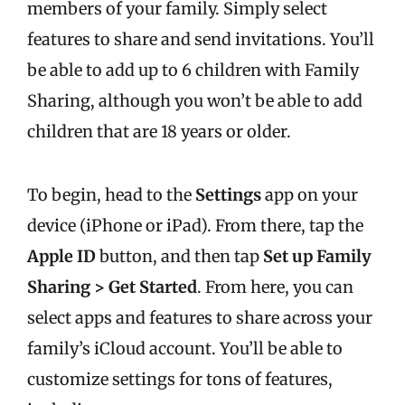
members of your family. Simply select
features to share and send invitations. You’ll
be able to add up to 6 children with Family
Sharing, although you won’t be able to add
children that are 18 years or older.
To begin, head to the
Settings
app on your
device (iPhone or iPad). From there, tap the
Apple ID
button, and then tap
Set up Family
Sharing > Get Started
. From here, you can
select apps and features to share across your
family’s iCloud account. You’ll be able to
customize settings for tons of features,