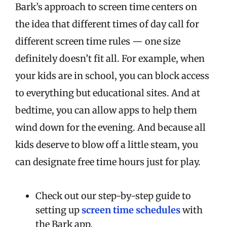
Bark’s approach to screen time centers on
the idea that different times of day call for
different screen time rules — one size
definitely doesn’t fit all. For example, when
your kids are in school, you can block access
to everything but educational sites. And at
bedtime, you can allow apps to help them
wind down for the evening. And because all
kids deserve to blow off a little steam, you
can designate free time hours just for play.
Check out our step-by-step guide to
setting up
screen time schedules
with
the Bark app.