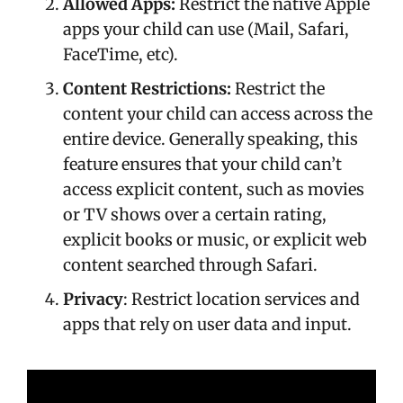
Allowed Apps:
Restrict the native Apple
apps your child can use (Mail, Safari,
FaceTime, etc).
Content Restrictions:
Restrict the
content your child can access across the
entire device. Generally speaking, this
feature ensures that your child can’t
access explicit content, such as movies
or TV shows over a certain rating,
explicit books or music, or explicit web
content searched through Safari.
Privacy
: Restrict location services and
apps that rely on user data and input.