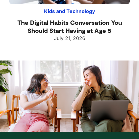
Kids and Technology
The Digital Habits Conversation You
Should Start Having at Age 5
July 21, 2026