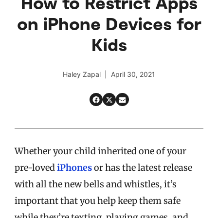
How to Restrict Apps
on iPhone Devices for
Kids
Haley Zapal | April 30, 2021
Whether your child inherited one of your
pre-loved
iPhones
or has the latest release
with all the new bells and whistles, it’s
important that you help keep them safe
while they’re texting, playing games, and