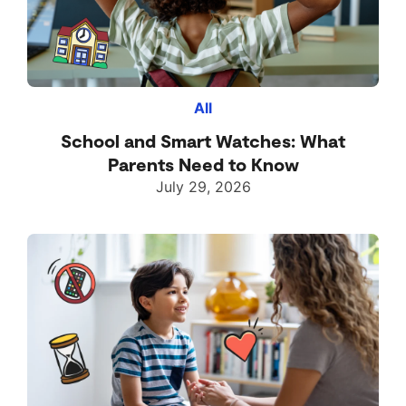
All
School and Smart Watches: What
Parents Need to Know
July 29, 2026