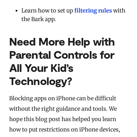
Learn how to set up
filtering rules
with
the Bark app.
Need More Help with
Parental Controls for
All Your Kid’s
Technology?
Blocking apps on iPhone can be difficult
without the right guidance and tools.
We
hope this blog post has helped you learn
how to put restrictions on iPhone devices,