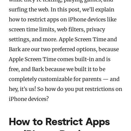
surfing the web. In this post, we’ll explain
how to restrict apps on iPhone devices like
screen time limits, web filters, privacy
settings, and more. Apple Screen Time and
Bark are our two preferred options, because
Apple Screen Time comes built-in and is
free, and Bark because we built it to be
completely customizable for parents — and
hey, it’s us! So how do you put restrictions on
iPhone devices?
How to Restrict Apps