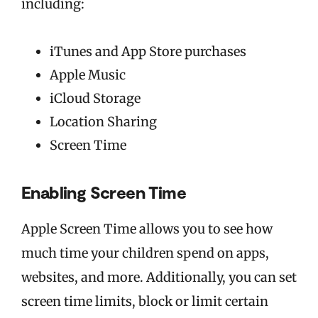
including:
iTunes and App Store purchases
Apple Music
iCloud Storage
Location Sharing
Screen Time
Enabling Screen Time
Apple Screen Time allows you to see how
much time your children spend on apps,
websites, and more. Additionally, you can set
screen time limits, block or limit certain