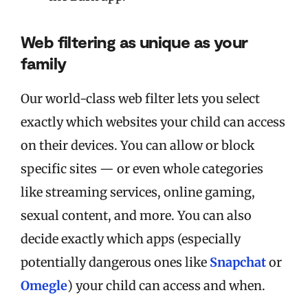
Web filtering as unique as your
family
Our world-class web filter lets you select
exactly which websites your child can access
on their devices. You can allow or block
specific sites — or even whole categories
like streaming services, online gaming,
sexual content, and more. You can also
decide exactly which apps (especially
potentially dangerous ones like
Snapchat
or
Omegle
) your child can access and when.