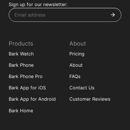
Sign up for our newsletter:
Products
About
Bark Watch
Pricing
Bark Phone
About
Bark Phone Pro
FAQs
Bark App for iOS
Contact Us
Bark App for Android
Customer Reviews
Bark Home