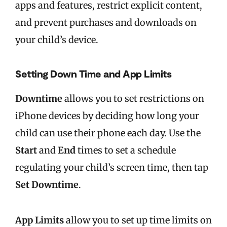
apps and features, restrict explicit content,
and prevent purchases and downloads on
your child’s device.
Setting Down Time and App Limits
Downtime
allows you to set restrictions on
iPhone devices by deciding how long your
child can use their phone each day. Use the
Start
and
End
times to set a schedule
regulating your child’s screen time, then tap
Set Downtime
.
App Limits
allow you to set up time limits on