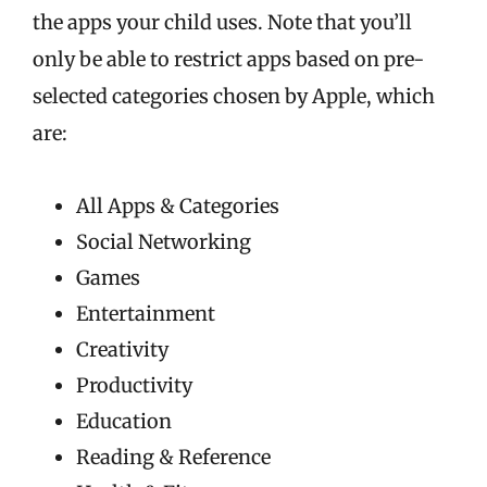
the apps your child uses. Note that you’ll
only be able to restrict apps based on pre-
selected categories chosen by Apple, which
are:
All Apps & Categories
Social Networking
Games
Entertainment
Creativity
Productivity
Education
Reading & Reference