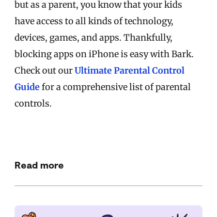
but as a parent, you know that your kids
have access to all kinds of technology,
devices, games, and apps. Thankfully,
blocking apps on iPhone is easy with Bark.
Check out our
Ultimate Parental Control
Guide
for a comprehensive list of parental
controls.
Read more