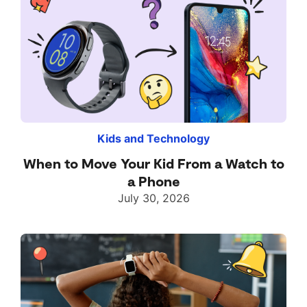
Kids and Technology
When to Move Your Kid From a Watch to
a Phone
July 30, 2026