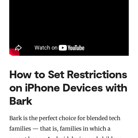
How to Set Restrictions
on iPhone Devices with
Bark
Bark is the perfect choice for blended tech
families — that is, families in which a